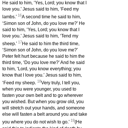
He said to him, ‘Yes, Lord; you know that I
love you.’ Jesus said to him, ‘Feed my
16
lambs.’
A second time he said to him,
‘Simon son of John, do you love me?’ He
said to him, ‘Yes, Lord; you know that I
love you.’ Jesus said to him, ‘Tend my
17
sheep.’
He said to him the third time,
‘Simon son of John, do you love me?’
Peter felt hurt because he said to him the
third time, ‘Do you love me?’ And he said
to him, ‘Lord, you know everything; you
know that I love you.’ Jesus said to him,
18
‘Feed my sheep.
Very truly, I tell you,
when you were younger, you used to
fasten your own belt and to go wherever
you wished. But when you grow old, you
will stretch out your hands, and someone
else will fasten a belt around you and take
19
you where you do not wish to go.’
(He