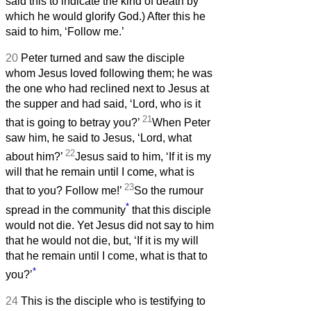
said this to indicate the kind of death by
which he would glorify God.) After this he
said to him, ‘Follow me.’
20
Peter turned and saw the disciple
whom Jesus loved following them; he was
the one who had reclined next to Jesus at
the supper and had said, ‘Lord, who is it
21
that is going to betray you?’
When Peter
saw him, he said to Jesus, ‘Lord, what
22
about him?’
Jesus said to him, ‘If it is my
will that he remain until I come, what is
23
that to you? Follow me!’
So the rumour
*
spread in the community
that this disciple
would not die. Yet Jesus did not say to him
that he would not die, but, ‘If it is my will
that he remain until I come, what is that to
*
you?’
24
This is the disciple who is testifying to