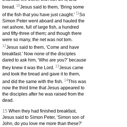
10
bread.
Jesus said to them, ‘Bring some
11
of the fish that you have just caught.’
So
Simon Peter went aboard and hauled the
net ashore, full of large fish, a hundred
and fifty-three of them; and though there
were so many, the net was not torn.
12
Jesus said to them, ‘Come and have
breakfast.’ Now none of the disciples
dared to ask him, ‘Who are you?’ because
13
they knew it was the Lord.
Jesus came
and took the bread and gave it to them,
14
and did the same with the fish.
This was
now the third time that Jesus appeared to
the disciples after he was raised from the
dead.
15
When they had finished breakfast,
Jesus said to Simon Peter, ‘Simon son of
John, do you love me more than these?’