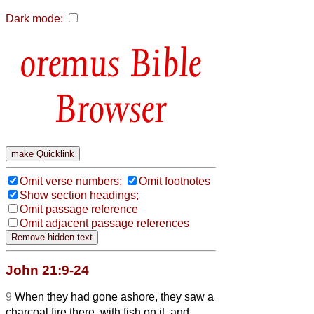
Dark mode:
Bible
Browser
Omit verse numbers;
Omit footnotes
Show section headings;
Omit passage reference
Omit adjacent passage references
John 21:9-24
9
When they had gone ashore, they saw a
charcoal fire there, with fish on it, and