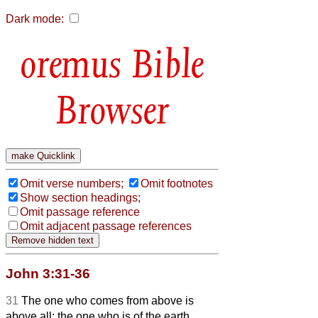
Dark mode:
Bible
Browser
Omit verse numbers;
Omit footnotes
Show section headings;
Omit passage reference
Omit adjacent passage references
John 3:31-36
31
The one who comes from above is
above all; the one who is of the earth