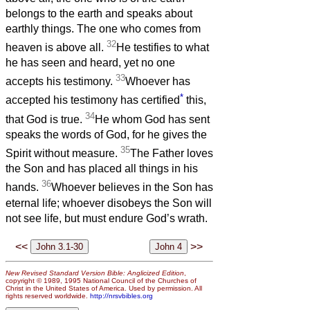
belongs to the earth and speaks about
earthly things. The one who comes from
32
heaven is above all.
He testifies to what
he has seen and heard, yet no one
33
accepts his testimony.
Whoever has
*
accepted his testimony has certified
this,
34
that God is true.
He whom God has sent
speaks the words of God, for he gives the
35
Spirit without measure.
The Father loves
the Son and has placed all things in his
36
hands.
Whoever believes in the Son has
eternal life; whoever disobeys the Son will
not see life, but must endure God’s wrath.
<<
>>
New Revised Standard Version Bible: Anglicized Edition
,
copyright © 1989, 1995 National Council of the Churches of
Christ in the United States of America. Used by permission. All
rights reserved worldwide.
http://nrsvbibles.org