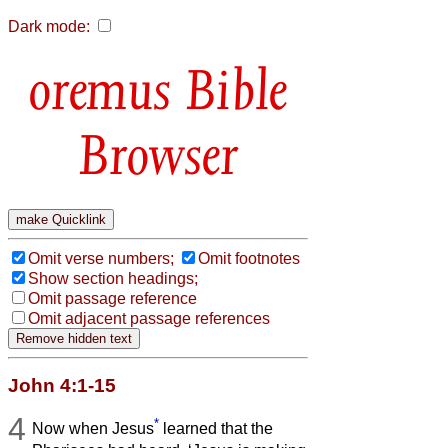
Dark mode:
Bible
Browser
Omit verse numbers;
Omit footnotes
Show section headings;
Omit passage reference
Omit adjacent passage references
John 4:1-15
4
*
Now when Jesus
learned that the