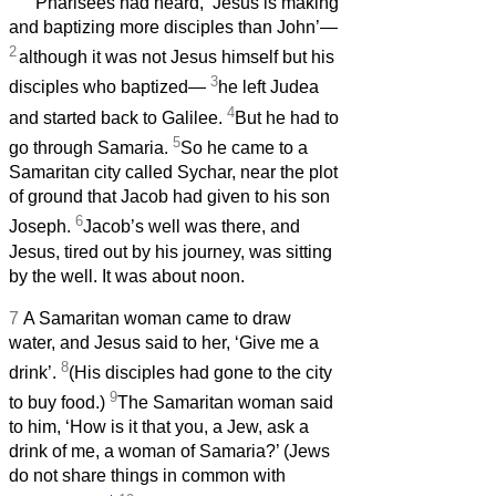
Pharisees had heard, ‘Jesus is making
and baptizing more disciples than John’—
2
although it was not Jesus himself but his
3
disciples who baptized—
he left Judea
4
and started back to Galilee.
But he had to
5
go through Samaria.
So he came to a
Samaritan city called Sychar, near the plot
of ground that Jacob had given to his son
6
Joseph.
Jacob’s well was there, and
Jesus, tired out by his journey, was sitting
by the well. It was about noon.
7
A Samaritan woman came to draw
water, and Jesus said to her, ‘Give me a
8
drink’.
(His disciples had gone to the city
9
to buy food.)
The Samaritan woman said
to him, ‘How is it that you, a Jew, ask a
drink of me, a woman of Samaria?’ (Jews
do not share things in common with