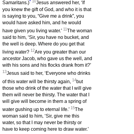
*
10
Samaritans.)
Jesus answered her, ‘If
you knew the gift of God, and who it is that
is saying to you, “Give me a drink”, you
would have asked him, and he would
11
have given you living water.’
The woman
said to him, ‘Sir, you have no bucket, and
the well is deep. Where do you get that
12
living water?
Are you greater than our
ancestor Jacob, who gave us the well, and
with his sons and his flocks drank from it?’
13
Jesus said to her, ‘Everyone who drinks
14
of this water will be thirsty again,
but
those who drink of the water that I will give
them will never be thirsty. The water that I
will give will become in them a spring of
15
water gushing up to eternal life.’
The
woman said to him, ‘Sir, give me this
water, so that I may never be thirsty or
have to keep coming here to draw water.’