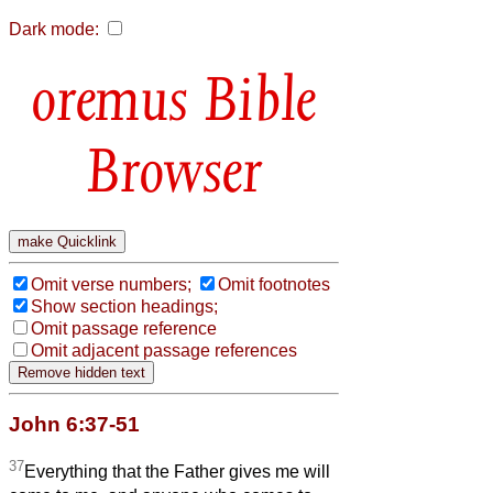
Dark mode:
Bible
Browser
Omit verse numbers;
Omit footnotes
Show section headings;
Omit passage reference
Omit adjacent passage references
John 6:37-51
37
Everything that the Father gives me will