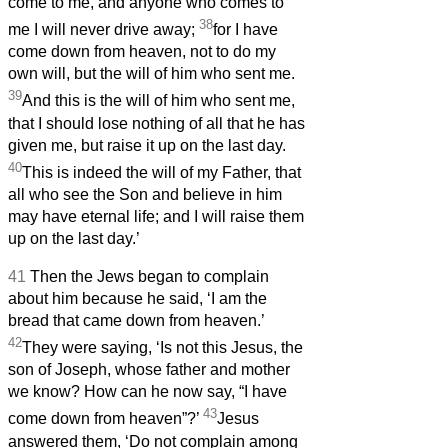
come to me, and anyone who comes to
38
me I will never drive away;
for I have
come down from heaven, not to do my
own will, but the will of him who sent me.
39
And this is the will of him who sent me,
that I should lose nothing of all that he has
given me, but raise it up on the last day.
40
This is indeed the will of my Father, that
all who see the Son and believe in him
may have eternal life; and I will raise them
up on the last day.’
41
Then the Jews began to complain
about him because he said, ‘I am the
bread that came down from heaven.’
42
They were saying, ‘Is not this Jesus, the
son of Joseph, whose father and mother
we know? How can he now say, “I have
43
come down from heaven”?’
Jesus
answered them, ‘Do not complain among