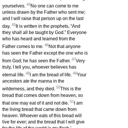
44
yourselves.
No one can come to me
unless drawn by the Father who sent me;
and I will raise that person up on the last
45
day.
It is written in the prophets, “And
they shall all be taught by God.” Everyone
who has heard and learned from the
46
Father comes to me.
Not that anyone
has seen the Father except the one who is
47
from God; he has seen the Father.
Very
truly, I tell you, whoever believes has
48
49
eternal life.
I am the bread of life.
Your
ancestors ate the manna in the
50
wilderness, and they died.
This is the
bread that comes down from heaven, so
51
that one may eat of it and not die.
I am
the living bread that came down from
heaven. Whoever eats of this bread will
live for ever; and the bread that I will give