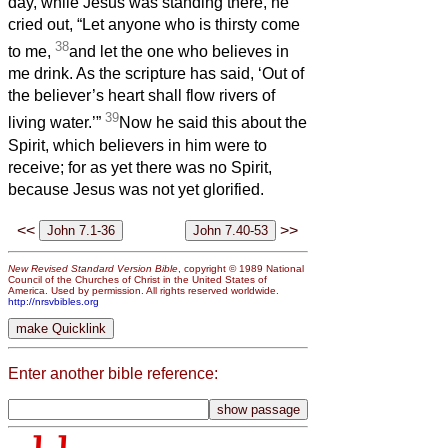
day, while Jesus was standing there, he
cried out, “Let anyone who is thirsty come
38
to me,
and let the one who believes in
me drink. As the scripture has said, ‘Out of
the believer’s heart shall flow rivers of
39
living water.’”
Now he said this about the
Spirit, which believers in him were to
receive; for as yet there was no Spirit,
because Jesus was not yet glorified.
<<
>>
New Revised Standard Version Bible
, copyright © 1989 National
Council of the Churches of Christ in the United States of
America. Used by permission. All rights reserved worldwide.
http://nrsvbibles.org
Enter another bible reference: