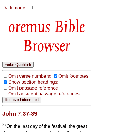
Dark mode:
Bible
Browser
Omit verse numbers;
Omit footnotes
Show section headings;
Omit passage reference
Omit adjacent passage references
John 7:37-39
37
On the last day of the festival, the great