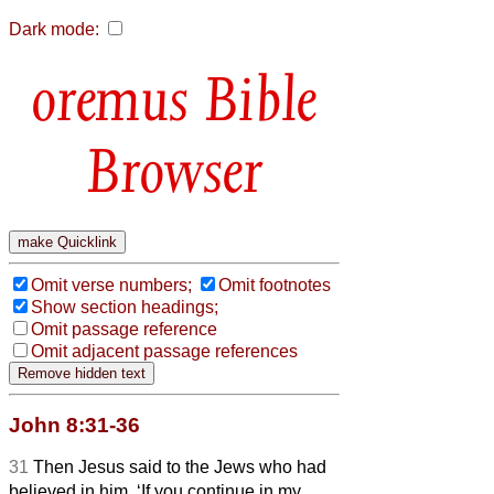
Dark mode:
Bible
Browser
Omit verse numbers;
Omit footnotes
Show section headings;
Omit passage reference
Omit adjacent passage references
John 8:31-36
31
Then Jesus said to the Jews who had
believed in him, ‘If you continue in my