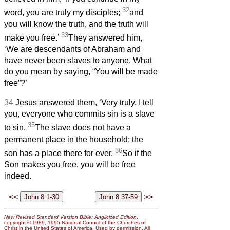
32
word, you are truly my disciples;
and
you will know the truth, and the truth will
33
make you free.’
They answered him,
‘We are descendants of Abraham and
have never been slaves to anyone. What
do you mean by saying, “You will be made
free”?’
34
Jesus answered them, ‘Very truly, I tell
you, everyone who commits sin is a slave
35
to sin.
The slave does not have a
permanent place in the household; the
36
son has a place there for ever.
So if the
Son makes you free, you will be free
indeed.
<<
>>
New Revised Standard Version Bible: Anglicized Edition
,
copyright © 1989, 1995 National Council of the Churches of
Christ in the United States of America. Used by permission. All