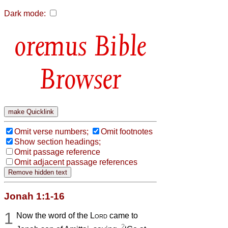
Dark mode:
Bible
Browser
Omit verse numbers;
Omit footnotes
Show section headings;
Omit passage reference
Omit adjacent passage references
Jonah 1:1-16
1
Now the word of the
Lord
came to
2