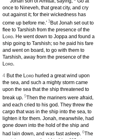
Jonah son of Amittai, saying,
‘Go at
once to Nineveh, that great city, and cry
out against it; for their wickedness has
3
come up before me.’
But Jonah set out to
flee to Tarshish from the presence of the
Lord
. He went down to Joppa and found a
ship going to Tarshish; so he paid his fare
and went on board, to go with them to
Tarshish, away from the presence of the
Lord
.
4
But the
Lord
hurled a great wind upon
the sea, and such a mighty storm came
upon the sea that the ship threatened to
5
break up.
Then the mariners were afraid,
and each cried to his god. They threw the
cargo that was in the ship into the sea, to
lighten it for them. Jonah, meanwhile, had
gone down into the hold of the ship and
6
had lain down, and was fast asleep.
The