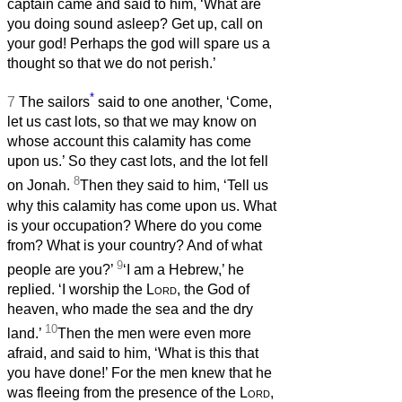
captain came and said to him, ‘What are
you doing sound asleep? Get up, call on
your god! Perhaps the god will spare us a
thought so that we do not perish.’
*
7
The sailors
said to one another, ‘Come,
let us cast lots, so that we may know on
whose account this calamity has come
upon us.’ So they cast lots, and the lot fell
8
on Jonah.
Then they said to him, ‘Tell us
why this calamity has come upon us. What
is your occupation? Where do you come
from? What is your country? And of what
9
people are you?’
‘I am a Hebrew,’ he
replied. ‘I worship the
Lord
, the God of
heaven, who made the sea and the dry
10
land.’
Then the men were even more
afraid, and said to him, ‘What is this that
you have done!’ For the men knew that he
was fleeing from the presence of the
Lord
,