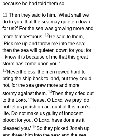
because he had told them so.
11
Then they said to him, ‘What shall we
do to you, that the sea may quieten down
for us?’ For the sea was growing more and
12
more tempestuous.
He said to them,
‘Pick me up and throw me into the sea;
then the sea will quieten down for you; for
I know it is because of me that this great
storm has come upon you.’
13
Nevertheless, the men rowed hard to
bring the ship back to land, but they could
not, for the sea grew more and more
14
stormy against them.
Then they cried out
to the
Lord
, ‘Please, O
Lord
, we pray, do
not let us perish on account of this man’s
life. Do not make us guilty of innocent
blood; for you, O
Lord
, have done as it
15
pleased you.’
So they picked Jonah up
and threw him into the sea; and the sea