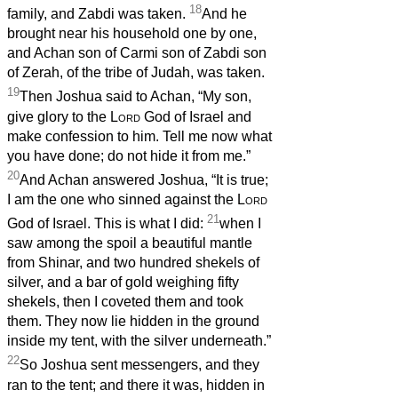
18
family, and Zabdi was taken.
And he
brought near his household one by one,
and Achan son of Carmi son of Zabdi son
of Zerah, of the tribe of Judah, was taken.
19
Then Joshua said to Achan, “My son,
give glory to the
Lord
God of Israel and
make confession to him. Tell me now what
you have done; do not hide it from me.”
20
And Achan answered Joshua, “It is true;
I am the one who sinned against the
Lord
21
God of Israel. This is what I did:
when I
saw among the spoil a beautiful mantle
from Shinar, and two hundred shekels of
silver, and a bar of gold weighing fifty
shekels, then I coveted them and took
them. They now lie hidden in the ground
inside my tent, with the silver underneath.”
22
So Joshua sent messengers, and they
ran to the tent; and there it was, hidden in