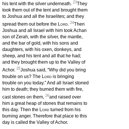
23
his tent with the silver underneath.
They
took them out of the tent and brought them
to Joshua and all the Israelites; and they
24
spread them out before the
Lord
.
Then
Joshua and all Israel with him took Achan
son of Zerah, with the silver, the mantle,
and the bar of gold, with his sons and
daughters, with his oxen, donkeys, and
sheep, and his tent and all that he had;
and they brought them up to the Valley of
25
Achor.
Joshua said, “Why did you bring
trouble on us? The
Lord
is bringing
trouble on you today.” And all Israel stoned
him to death; they burned them with fire,
26
cast stones on them,
and raised over
him a great heap of stones that remains to
this day. Then the
Lord
turned from his
burning anger. Therefore that place to this
day is called the Valley of Achor.