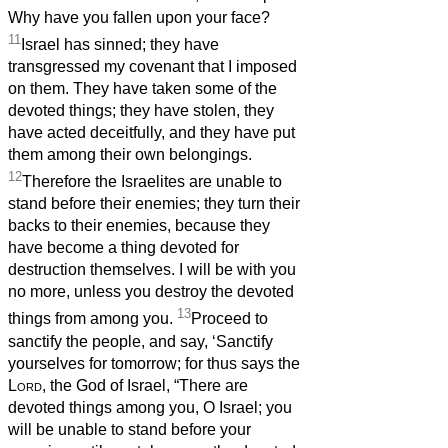
Why have you fallen upon your face?
11
Israel has sinned; they have
transgressed my covenant that I imposed
on them. They have taken some of the
devoted things; they have stolen, they
have acted deceitfully, and they have put
them among their own belongings.
12
Therefore the Israelites are unable to
stand before their enemies; they turn their
backs to their enemies, because they
have become a thing devoted for
destruction themselves. I will be with you
no more, unless you destroy the devoted
13
things from among you.
Proceed to
sanctify the people, and say, ‘Sanctify
yourselves for tomorrow; for thus says the
Lord
, the God of Israel, “There are
devoted things among you, O Israel; you
will be unable to stand before your