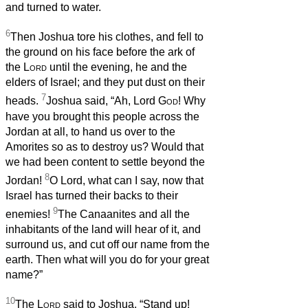
and turned to water.
6
Then Joshua tore his clothes, and fell to
the ground on his face before the ark of
the
Lord
until the evening, he and the
elders of Israel; and they put dust on their
7
heads.
Joshua said, “Ah, Lord
God
! Why
have you brought this people across the
Jordan at all, to hand us over to the
Amorites so as to destroy us? Would that
we had been content to settle beyond the
8
Jordan!
O Lord, what can I say, now that
Israel has turned their backs to their
9
enemies!
The Canaanites and all the
inhabitants of the land will hear of it, and
surround us, and cut off our name from the
earth. Then what will you do for your great
name?”
10
The
Lord
said to Joshua, “Stand up!