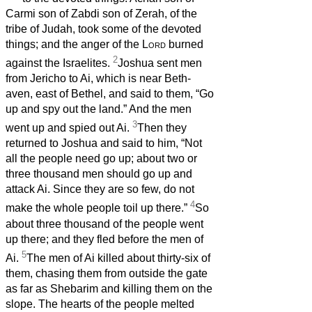
Carmi son of Zabdi son of Zerah, of the
tribe of Judah, took some of the devoted
things; and the anger of the
Lord
burned
2
against the Israelites.
Joshua sent men
from Jericho to Ai, which is near Beth-
aven, east of Bethel, and said to them, “Go
up and spy out the land.” And the men
3
went up and spied out Ai.
Then they
returned to Joshua and said to him, “Not
all the people need go up; about two or
three thousand men should go up and
attack Ai. Since they are so few, do not
4
make the whole people toil up there.”
So
about three thousand of the people went
up there; and they fled before the men of
5
Ai.
The men of Ai killed about thirty-six of
them, chasing them from outside the gate
as far as Shebarim and killing them on the
slope. The hearts of the people melted