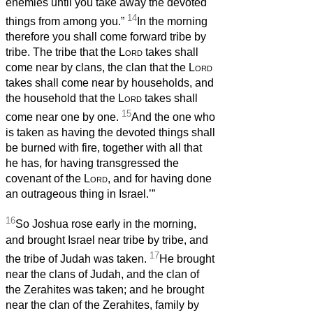
enemies until you take away the devoted
14
things from among you.”
In the morning
therefore you shall come forward tribe by
tribe. The tribe that the
Lord
takes shall
come near by clans, the clan that the
Lord
takes shall come near by households, and
the household that the
Lord
takes shall
15
come near one by one.
And the one who
is taken as having the devoted things shall
be burned with fire, together with all that
he has, for having transgressed the
covenant of the
Lord
, and for having done
an outrageous thing in Israel.’”
16
So Joshua rose early in the morning,
and brought Israel near tribe by tribe, and
17
the tribe of Judah was taken.
He brought
near the clans of Judah, and the clan of
the Zerahites was taken; and he brought
near the clan of the Zerahites, family by