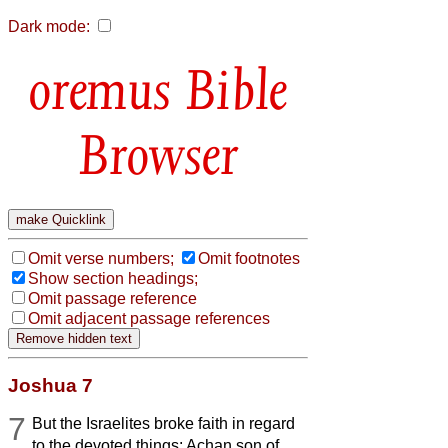
Dark mode:
Bible
Browser
Omit verse numbers;
Omit footnotes
Show section headings;
Omit passage reference
Omit adjacent passage references
Joshua 7
7
But the Israelites broke faith in regard
to the devoted things: Achan son of