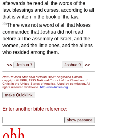
afterwards he read all the words of the
law, blessings and curses, according to all
that is written in the book of the law.
35
There was not a word of all that Moses
commanded that Joshua did not read
before all the assembly of Israel, and the
women, and the little ones, and the aliens
who resided among them.
<<
>>
New Revised Standard Version Bible: Anglicized Edition
,
copyright © 1989, 1995 National Council of the Churches of
Christ in the United States of America. Used by permission. All
rights reserved worldwide.
http://nrsvbibles.org
Enter another bible reference:
obb