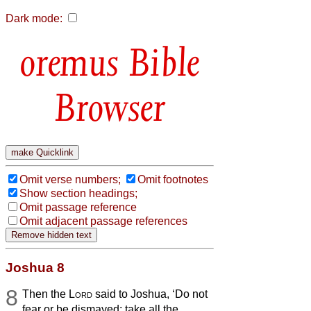
Dark mode:
Bible
Browser
Omit verse numbers;
Omit footnotes
Show section headings;
Omit passage reference
Omit adjacent passage references
Joshua 8
8
Then the
Lord
said to Joshua, ‘Do not
fear or be dismayed; take all the