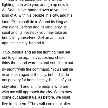
fighting men with you, and go up now to
Ai. See, I have handed over to you the
king of Ai with his people, his city, and his
2
land.
You shall do to Ai and its king as
you did to Jericho and its king; only its
spoil and its livestock you may take as
booty for yourselves. Set an ambush
against the city, behind it.’
3
So Joshua and all the fighting men set
out to go up against Ai. Joshua chose
thirty thousand warriors and sent them out
4
by night
with the command, ‘You shall lie
in ambush against the city, behind it; do
not go very far from the city, but all of you
5
stay alert.
I and all the people who are
with me will approach the city. When they
come out against us, as before, we shall
6
flee from them.
They will come out after