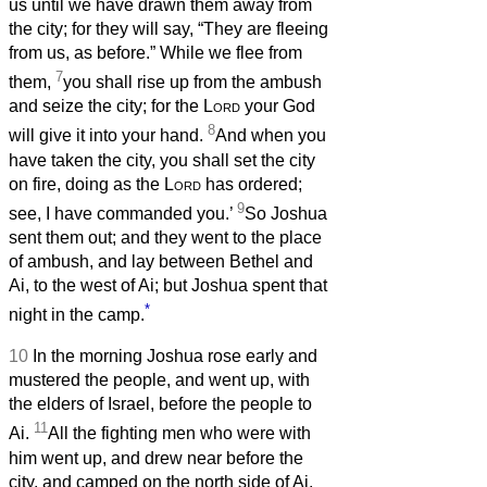
us until we have drawn them away from
the city; for they will say, “They are fleeing
from us, as before.” While we flee from
7
them,
you shall rise up from the ambush
and seize the city; for the
Lord
your God
8
will give it into your hand.
And when you
have taken the city, you shall set the city
on fire, doing as the
Lord
has ordered;
9
see, I have commanded you.’
So Joshua
sent them out; and they went to the place
of ambush, and lay between Bethel and
Ai, to the west of Ai; but Joshua spent that
*
night in the camp.
10
In the morning Joshua rose early and
mustered the people, and went up, with
the elders of Israel, before the people to
11
Ai.
All the fighting men who were with
him went up, and drew near before the
city, and camped on the north side of Ai,