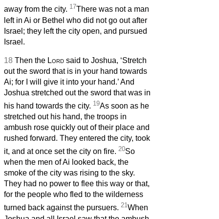
17
away from the city.
There was not a man
left in Ai or Bethel who did not go out after
Israel; they left the city open, and pursued
Israel.
18
Then the
Lord
said to Joshua, ‘Stretch
out the sword that is in your hand towards
Ai; for I will give it into your hand.’ And
Joshua stretched out the sword that was in
19
his hand towards the city.
As soon as he
stretched out his hand, the troops in
ambush rose quickly out of their place and
rushed forward. They entered the city, took
20
it, and at once set the city on fire.
So
when the men of Ai looked back, the
smoke of the city was rising to the sky.
They had no power to flee this way or that,
for the people who fled to the wilderness
21
turned back against the pursuers.
When
Joshua and all Israel saw that the ambush