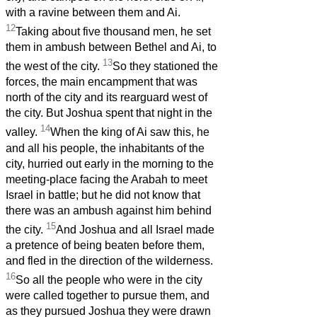
with a ravine between them and Ai.
12
Taking about five thousand men, he set
them in ambush between Bethel and Ai, to
13
the west of the city.
So they stationed the
forces, the main encampment that was
north of the city and its rearguard west of
the city. But Joshua spent that night in the
14
valley.
When the king of Ai saw this, he
and all his people, the inhabitants of the
city, hurried out early in the morning to the
meeting-place facing the Arabah to meet
Israel in battle; but he did not know that
there was an ambush against him behind
15
the city.
And Joshua and all Israel made
a pretence of being beaten before them,
and fled in the direction of the wilderness.
16
So all the people who were in the city
were called together to pursue them, and
as they pursued Joshua they were drawn