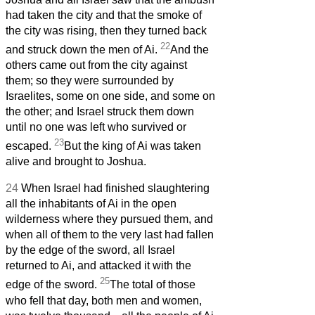
had taken the city and that the smoke of
the city was rising, then they turned back
22
and struck down the men of Ai.
And the
others came out from the city against
them; so they were surrounded by
Israelites, some on one side, and some on
the other; and Israel struck them down
until no one was left who survived or
23
escaped.
But the king of Ai was taken
alive and brought to Joshua.
24
When Israel had finished slaughtering
all the inhabitants of Ai in the open
wilderness where they pursued them, and
when all of them to the very last had fallen
by the edge of the sword, all Israel
returned to Ai, and attacked it with the
25
edge of the sword.
The total of those
who fell that day, both men and women,