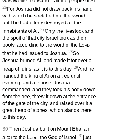
was twelve thousand—all the people of Ai.
26
For Joshua did not draw back his hand,
with which he stretched out the sword,
until he had utterly destroyed all the
27
inhabitants of Ai.
Only the livestock and
the spoil of that city Israel took as their
booty, according to the word of the
Lord
28
that he had issued to Joshua.
So
Joshua burned Ai, and made it for ever a
29
heap of ruins, as it is to this day.
And he
hanged the king of Ai on a tree until
evening; and at sunset Joshua
commanded, and they took his body down
from the tree, threw it down at the entrance
of the gate of the city, and raised over it a
great heap of stones, which stands there
to this day.
30
Then Joshua built on Mount Ebal an
31
altar to the
Lord
, the God of Israel,
just