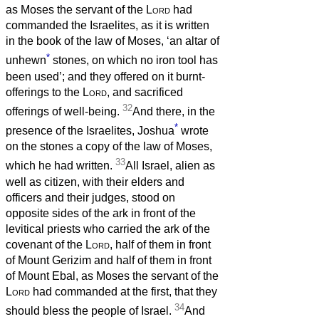
as Moses the servant of the
Lord
had
commanded the Israelites, as it is written
in the book of the law of Moses, ‘an altar of
*
unhewn
stones, on which no iron tool has
been used’; and they offered on it burnt-
offerings to the
Lord
, and sacrificed
32
offerings of well-being.
And there, in the
*
presence of the Israelites, Joshua
wrote
on the stones a copy of the law of Moses,
33
which he had written.
All Israel, alien as
well as citizen, with their elders and
officers and their judges, stood on
opposite sides of the ark in front of the
levitical priests who carried the ark of the
covenant of the
Lord
, half of them in front
of Mount Gerizim and half of them in front
of Mount Ebal, as Moses the servant of the
Lord
had commanded at the first, that they
34
should bless the people of Israel.
And