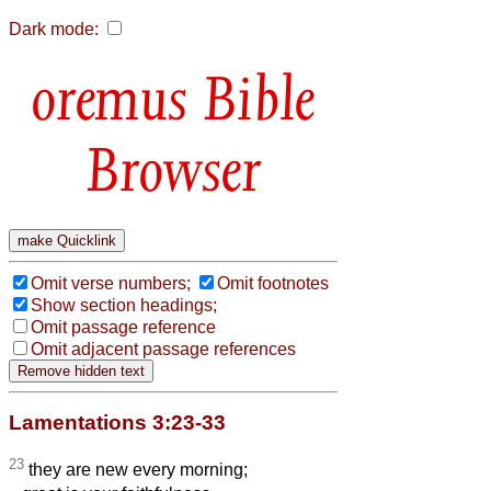
Dark mode:
Bible
Browser
Omit verse numbers;
Omit footnotes
Show section headings;
Omit passage reference
Omit adjacent passage references
Lamentations 3:23-33
23
they are new every morning;