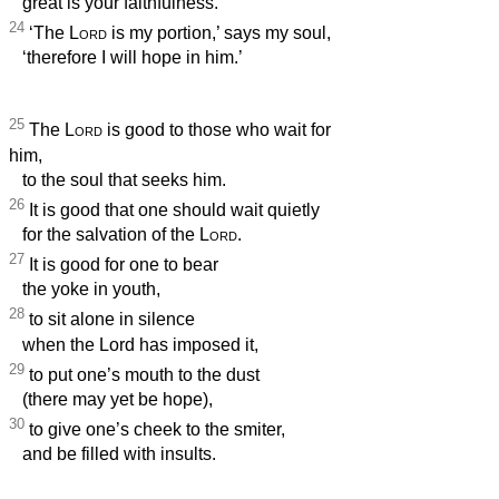
great is your faithfulness.
24
‘The
Lord
is my portion,’ says my soul,
‘therefore I will hope in him.’
25
The
Lord
is good to those who wait for
him,
to the soul that seeks him.
26
It is good that one should wait quietly
for the salvation of the
Lord
.
27
It is good for one to bear
the yoke in youth,
28
to sit alone in silence
when the Lord has imposed it,
29
to put one’s mouth to the dust
(there may yet be hope),
30
to give one’s cheek to the smiter,
and be filled with insults.