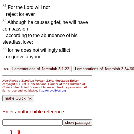
31
For the Lord will not
reject for ever.
32
Although he causes grief, he will have
compassion
according to the abundance of his
steadfast love;
33
for he does not willingly afflict
or grieve anyone.
<<
New Revised Standard Version Bible: Anglicized Edition
,
copyright © 1989, 1995 National Council of the Churches of
Christ in the United States of America. Used by permission. All
rights reserved worldwide.
http://nrsvbibles.org
Enter another bible reference: