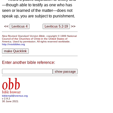
—though able to testify as one who has
seen or learned of the matter—does not
speak up, you are subject to punishment.
<<
>>
New Revised Standard Version Bible
, copyright © 1989 National
Council of the Churches of Christ in the United States of
America. Used by permission. All rights reserved worldwide.
http://nrsvbibles.org
Enter another bible reference:
obb
bible browser
biblemail@oremus.org
v 2.9.2
30 June 2021