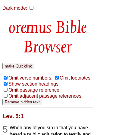
Dark mode:
Bible
Browser
Omit verse numbers;
Omit footnotes
Show section headings;
Omit passage reference
Omit adjacent passage references
Lev. 5:1
5
When any of you sin in that you have
heard a public adjuration to testify and