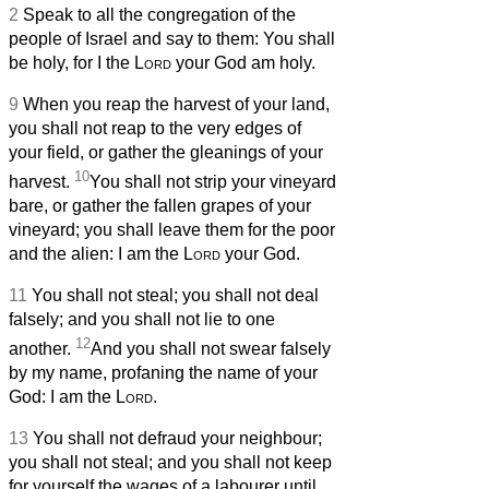
2
Speak to all the congregation of the
people of Israel and say to them: You shall
be holy, for I the
Lord
your God am holy.
9
When you reap the harvest of your land,
you shall not reap to the very edges of
your field, or gather the gleanings of your
10
harvest.
You shall not strip your vineyard
bare, or gather the fallen grapes of your
vineyard; you shall leave them for the poor
and the alien: I am the
Lord
your God.
11
You shall not steal; you shall not deal
falsely; and you shall not lie to one
12
another.
And you shall not swear falsely
by my name, profaning the name of your
God: I am the
Lord
.
13
You shall not defraud your neighbour;
you shall not steal; and you shall not keep
for yourself the wages of a labourer until