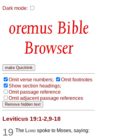
Dark mode:
Bible
Browser
Omit verse numbers;
Omit footnotes
Show section headings;
Omit passage reference
Omit adjacent passage references
Leviticus 19:1-2,9-18
19
The
Lord
spoke to Moses, saying: