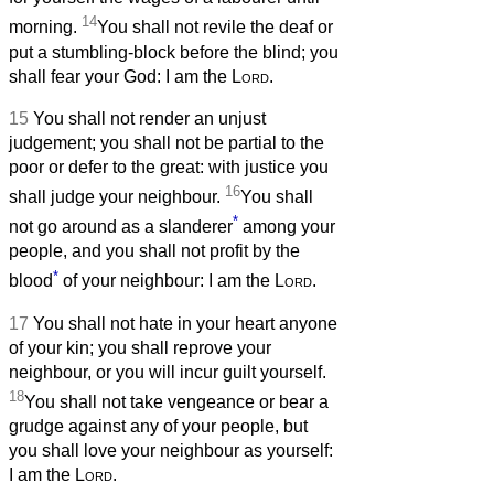
14
morning.
You shall not revile the deaf or
put a stumbling-block before the blind; you
shall fear your God: I am the
Lord
.
15
You shall not render an unjust
judgement; you shall not be partial to the
poor or defer to the great: with justice you
16
shall judge your neighbour.
You shall
*
not go around as a slanderer
among your
people, and you shall not profit by the
*
blood
of your neighbour: I am the
Lord
.
17
You shall not hate in your heart anyone
of your kin; you shall reprove your
neighbour, or you will incur guilt yourself.
18
You shall not take vengeance or bear a
grudge against any of your people, but
you shall love your neighbour as yourself:
I am the
Lord
.