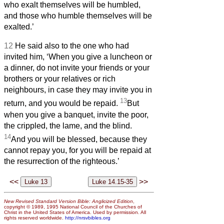
who exalt themselves will be humbled,
and those who humble themselves will be
exalted.’
12
He said also to the one who had
invited him, ‘When you give a luncheon or
a dinner, do not invite your friends or your
brothers or your relatives or rich
neighbours, in case they may invite you in
13
return, and you would be repaid.
But
when you give a banquet, invite the poor,
the crippled, the lame, and the blind.
14
And you will be blessed, because they
cannot repay you, for you will be repaid at
the resurrection of the righteous.’
<<
>>
New Revised Standard Version Bible: Anglicized Edition
,
copyright © 1989, 1995 National Council of the Churches of
Christ in the United States of America. Used by permission. All
rights reserved worldwide.
http://nrsvbibles.org