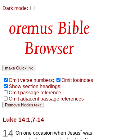
Dark mode:
Bible
Browser
Omit verse numbers;
Omit footnotes
Show section headings;
Omit passage reference
Omit adjacent passage references
Luke 14:1,7-14
14
*
On one occasion when Jesus
was