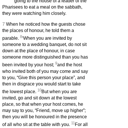
going to the house of a leader of the
Pharisees to eat a meal on the sabbath,
they were watching him closely.
7
When he noticed how the guests chose
the places of honour, he told them a
8
parable.
‘When you are invited by
someone to a wedding banquet, do not sit
down at the place of honour, in case
someone more distinguished than you has
9
been invited by your host;
and the host
who invited both of you may come and say
to you, “Give this person your place”, and
then in disgrace you would start to take
10
the lowest place.
But when you are
invited, go and sit down at the lowest
place, so that when your host comes, he
may say to you, “Friend, move up higher”;
then you will be honoured in the presence
11
of all who sit at the table with you.
For all