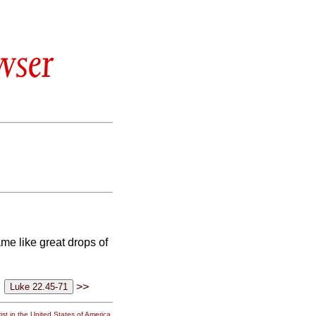
wser
me like great drops of
>>
st in the United States of America.