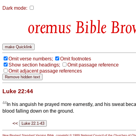
Dark mode:
Bible Bro
Omit verse numbers;
Omit footnotes
Show section headings;
Omit passage reference
Omit adjacent passage references
Luke 22:44
44
In his anguish he prayed more earnestly, and his sweat beca
blood falling down on the ground.
<<
New Revised Standard Version Bible
, copyright © 1989 National Council of the Churches of Chri