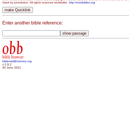
Used by permission. All rights reserved worldwide.
http://nrsvbibles.org
Enter another bible reference:
obb
bible browser
biblemail@oremus.org
v 2.9.2
30 June 2021