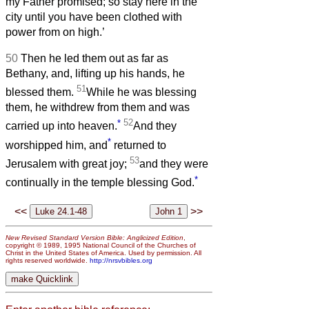
my Father promised; so stay here in the
city until you have been clothed with
power from on high.’
50
Then he led them out as far as
Bethany, and, lifting up his hands, he
51
blessed them.
While he was blessing
them, he withdrew from them and was
*
52
carried up into heaven.
And they
*
worshipped him, and
returned to
53
Jerusalem with great joy;
and they were
*
continually in the temple blessing God.
<<
>>
New Revised Standard Version Bible: Anglicized Edition
,
copyright © 1989, 1995 National Council of the Churches of
Christ in the United States of America. Used by permission. All
rights reserved worldwide.
http://nrsvbibles.org