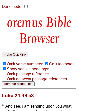
Dark mode:
Bible
Browser
Omit verse numbers;
Omit footnotes
Show section headings;
Omit passage reference
Omit adjacent passage references
Luke 24:49-53
49
And see, I am sending upon you what