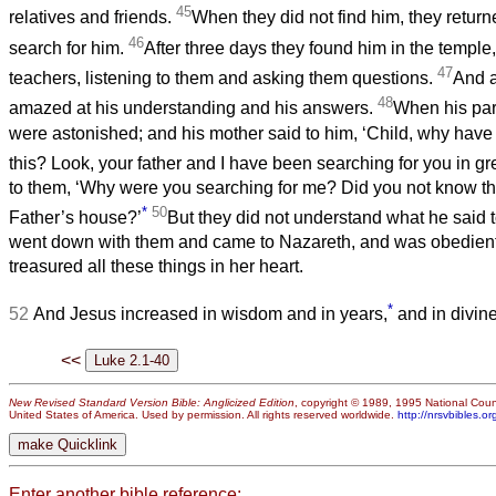
45
relatives and friends.
When they did not find him, they return
46
search for him.
After three days they found him in the temple
47
teachers, listening to them and asking them questions.
And a
48
amazed at his understanding and his answers.
When his par
were astonished; and his mother said to him, ‘Child, why have 
this? Look, your father and I have been searching for you in gre
to them, ‘Why were you searching for me? Did you not know th
*
50
Father’s house?’
But they did not understand what he said 
went down with them and came to Nazareth, and was obedient
treasured all these things in her heart.
*
52
And Jesus increased in wisdom and in years,
and in divin
<<
New Revised Standard Version Bible: Anglicized Edition
, copyright © 1989, 1995 National Counc
United States of America. Used by permission. All rights reserved worldwide.
http://nrsvbibles.or
Enter another bible reference: