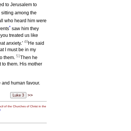
ed to Jerusalem to
, sitting among the
ll who heard him were
*
ents
saw him they
you treated us like
49
at anxiety.’
He said
at I must be in my
51
to them.
Then he
 to them. His mother
e and human favour.
>>
il of the Churches of Christ in the
g