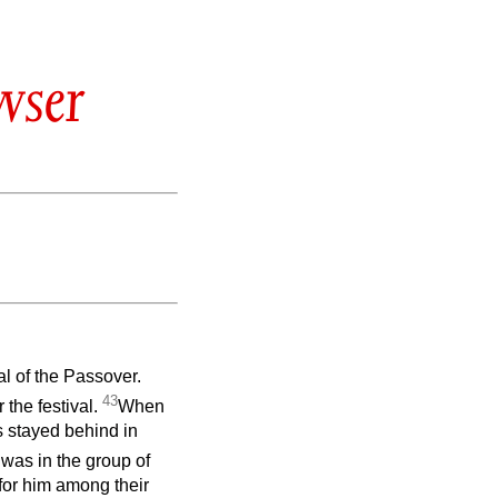
wser
al of the Passover.
43
the festival.
When
s stayed behind in
was in the group of
 for him among their