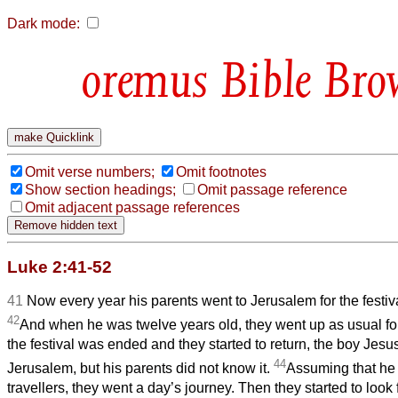
Dark mode:
Bible Bro
Omit verse numbers;
Omit footnotes
Show section headings;
Omit passage reference
Omit adjacent passage references
Luke 2:41-52
41
Now every year his parents went to Jerusalem for the festiv
42
And when he was twelve years old, they went up as usual for 
the festival was ended and they started to return, the boy Jesu
44
Jerusalem, but his parents did not know it.
Assuming that he 
travellers, they went a day’s journey. Then they started to look