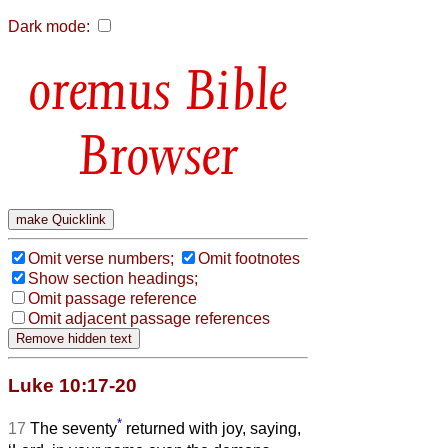
Dark mode:
Bible
Browser
Omit verse numbers;
Omit footnotes
Show section headings;
Omit passage reference
Omit adjacent passage references
Luke 10:17-20
*
17
The seventy
returned with joy, saying,