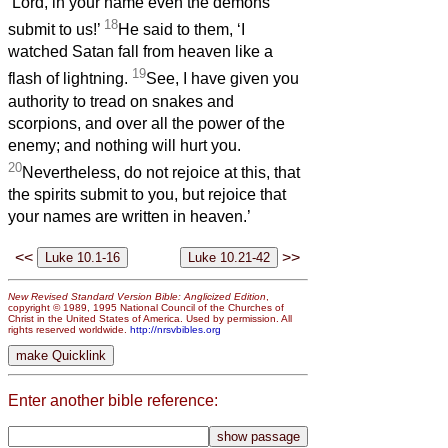
‘Lord, in your name even the demons
18
submit to us!’
He said to them, ‘I
watched Satan fall from heaven like a
19
flash of lightning.
See, I have given you
authority to tread on snakes and
scorpions, and over all the power of the
enemy; and nothing will hurt you.
20
Nevertheless, do not rejoice at this, that
the spirits submit to you, but rejoice that
your names are written in heaven.’
<<
>>
New Revised Standard Version Bible: Anglicized Edition
,
copyright © 1989, 1995 National Council of the Churches of
Christ in the United States of America. Used by permission. All
rights reserved worldwide.
http://nrsvbibles.org
Enter another bible reference: