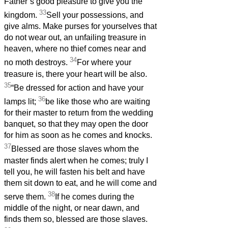
Father’s good pleasure to give you the
33
kingdom.
Sell your possessions, and
give alms. Make purses for yourselves that
do not wear out, an unfailing treasure in
heaven, where no thief comes near and
34
no moth destroys.
For where your
treasure is, there your heart will be also.
35
“Be dressed for action and have your
36
lamps lit;
be like those who are waiting
for their master to return from the wedding
banquet, so that they may open the door
for him as soon as he comes and knocks.
37
Blessed are those slaves whom the
master finds alert when he comes; truly I
tell you, he will fasten his belt and have
them sit down to eat, and he will come and
38
serve them.
If he comes during the
middle of the night, or near dawn, and
finds them so, blessed are those slaves.