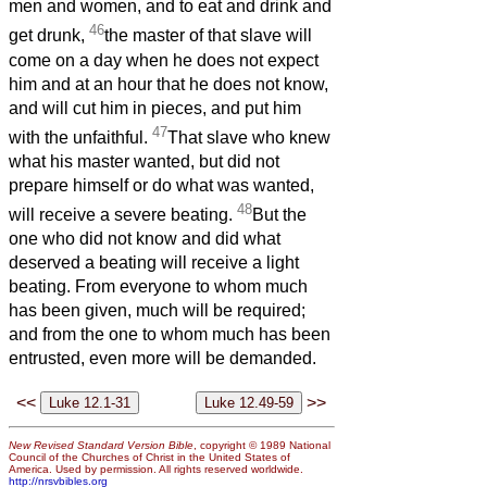
men and women, and to eat and drink and
46
get drunk,
the master of that slave will
come on a day when he does not expect
him and at an hour that he does not know,
and will cut him in pieces, and put him
47
with the unfaithful.
That slave who knew
what his master wanted, but did not
prepare himself or do what was wanted,
48
will receive a severe beating.
But the
one who did not know and did what
deserved a beating will receive a light
beating. From everyone to whom much
has been given, much will be required;
and from the one to whom much has been
entrusted, even more will be demanded.
<<
>>
New Revised Standard Version Bible
, copyright © 1989 National
Council of the Churches of Christ in the United States of
America. Used by permission. All rights reserved worldwide.
http://nrsvbibles.org