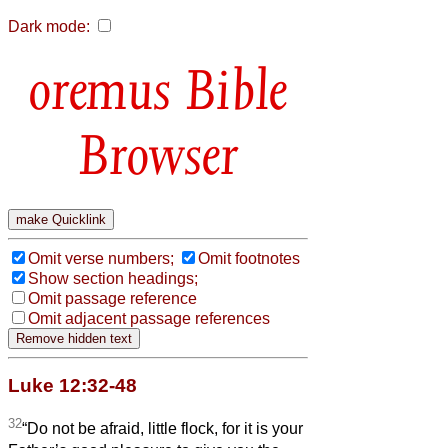
Dark mode:
Bible
Browser
Omit verse numbers;
Omit footnotes
Show section headings;
Omit passage reference
Omit adjacent passage references
Luke 12:32-48
32
“Do not be afraid, little flock, for it is your