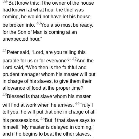
39
“But know this: if the owner of the house
had known at what hour the thief was
coming, he would not have let his house
40
be broken into.
You also must be ready,
for the Son of Man is coming at an
unexpected hour.”
41
Peter said, “Lord, are you telling this
42
parable for us or for everyone?”
And the
Lord said, “Who then is the faithful and
prudent manager whom his master will put
in charge of his slaves, to give them their
allowance of food at the proper time?
43
Blessed is that slave whom his master
44
will find at work when he arrives.
Truly I
tell you, he will put that one in charge of all
45
his possessions.
But if that slave says to
himself, ‘My master is delayed in coming,’
and if he begins to beat the other slaves,