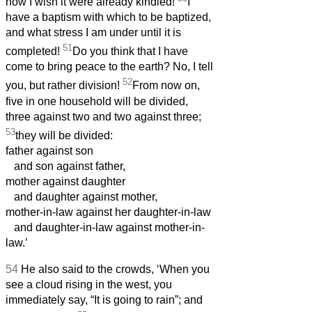
how I wish it were already kindled!
I
have a baptism with which to be baptized,
and what stress I am under until it is
51
completed!
Do you think that I have
come to bring peace to the earth? No, I tell
52
you, but rather division!
From now on,
five in one household will be divided,
three against two and two against three;
53
they will be divided:
father against son
and son against father,
mother against daughter
and daughter against mother,
mother-in-law against her daughter-in-law
and daughter-in-law against mother-in-
law.’
54
He also said to the crowds, ‘When you
see a cloud rising in the west, you
immediately say, “It is going to rain”; and