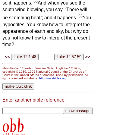
55
so it happens.
And when you see the
south wind blowing, you say, “There will
56
be scorching heat”; and it happens.
You
hypocrites! You know how to interpret the
appearance of earth and sky, but why do
you not know how to interpret the present
time?
<<
>>
New Revised Standard Version Bible: Anglicized Edition
,
copyright © 1989, 1995 National Council of the Churches of
Christ in the United States of America. Used by permission. All
rights reserved worldwide.
http://nrsvbibles.org
Enter another bible reference:
obb