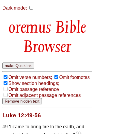
Dark mode:
Bible
Browser
Omit verse numbers;
Omit footnotes
Show section headings;
Omit passage reference
Omit adjacent passage references
Luke 12:49-56
49
‘I came to bring fire to the earth, and
50