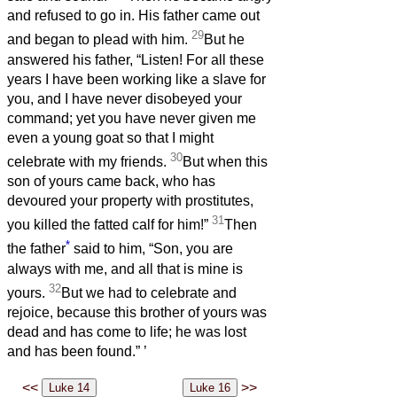
and refused to go in. His father came out
29
and began to plead with him.
But he
answered his father, “Listen! For all these
years I have been working like a slave for
you, and I have never disobeyed your
command; yet you have never given me
even a young goat so that I might
30
celebrate with my friends.
But when this
son of yours came back, who has
devoured your property with prostitutes,
31
you killed the fatted calf for him!”
Then
*
the father
said to him, “Son, you are
always with me, and all that is mine is
32
yours.
But we had to celebrate and
rejoice, because this brother of yours was
dead and has come to life; he was lost
and has been found.”
’
<<
>>