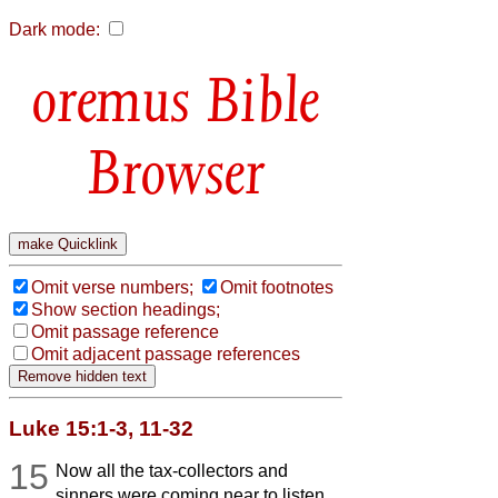
Dark mode:
Bible
Browser
Omit verse numbers;
Omit footnotes
Show section headings;
Omit passage reference
Omit adjacent passage references
Luke 15:1-3, 11-32
15
Now all the tax-collectors and
sinners were coming near to listen