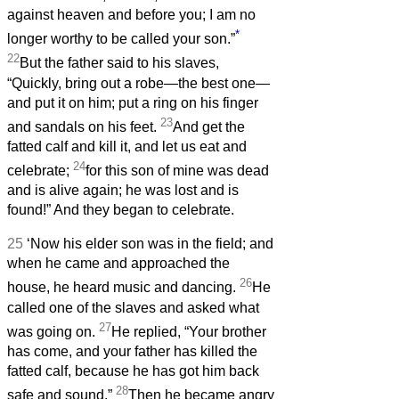
against heaven and before you; I am no
*
longer worthy to be called your son.”
22
But the father said to his slaves,
“Quickly, bring out a robe—the best one—
and put it on him; put a ring on his finger
23
and sandals on his feet.
And get the
fatted calf and kill it, and let us eat and
24
celebrate;
for this son of mine was dead
and is alive again; he was lost and is
found!” And they began to celebrate.
25
‘Now his elder son was in the field; and
when he came and approached the
26
house, he heard music and dancing.
He
called one of the slaves and asked what
27
was going on.
He replied, “Your brother
has come, and your father has killed the
fatted calf, because he has got him back
28
safe and sound.”
Then he became angry