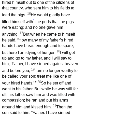
hired himself out to one of the citizens of
that country, who sent him to his fields to
16
feed the pigs.
He would gladly have
*
filled himself with
the pods that the pigs
were eating; and no one gave him
17
anything.
But when he came to himself
he said, “How many of my father’s hired
hands have bread enough and to spare,
18
but here I am dying of hunger!
I will get
up and go to my father, and I will say to
him, ‘Father, I have sinned against heaven
19
and before you;
I am no longer worthy to
be called your son; treat me like one of
20
your hired hands.’
”
So he set off and
went to his father. But while he was still far
off, his father saw him and was filled with
compassion; he ran and put his arms
21
around him and kissed him.
Then the
son said to him, “Father, I have sinned