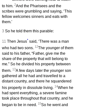
2
to him.
And the Pharisees and the
scribes were grumbling and saying, ‘This
fellow welcomes sinners and eats with
them.’
3
So he told them this parable:
*
11
Then Jesus
said, ‘There was a man
12
who had two sons.
The younger of them
said to his father, “Father, give me the
share of the property that will belong to
me.” So he divided his property between
13
them.
A few days later the younger son
gathered all he had and travelled to a
distant country, and there he squandered
14
his property in dissolute living.
When he
had spent everything, a severe famine
took place throughout that country, and he
15
began to be in need.
So he went and