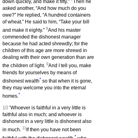
down quickly, and make it fifty.”
Then he
asked another, “And how much do you
owe?” He replied, “A hundred containers
of wheat.” He said to him, “Take your bill
8
and make it eighty.”
And his master
commended the dishonest manager
because he had acted shrewdly; for the
children of this age are more shrewd in
dealing with their own generation than are
9
the children of light.
And I tell you, make
friends for yourselves by means of
*
dishonest wealth
so that when it is gone,
they may welcome you into the eternal
*
homes.
10
‘Whoever is faithful in a very little is
faithful also in much; and whoever is
dishonest in a very little is dishonest also
11
in much.
If then you have not been
*