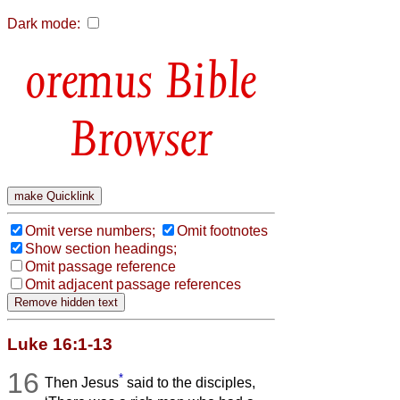
Dark mode:
Bible
Browser
Omit verse numbers;
Omit footnotes
Show section headings;
Omit passage reference
Omit adjacent passage references
Luke 16:1-13
16
*
Then Jesus
said to the disciples,