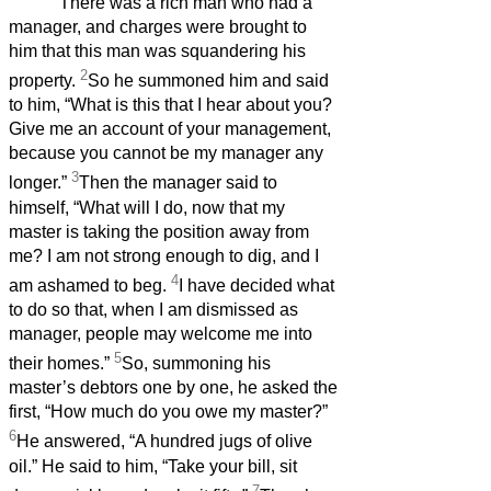
‘There was a rich man who had a
manager, and charges were brought to
him that this man was squandering his
2
property.
So he summoned him and said
to him, “What is this that I hear about you?
Give me an account of your management,
because you cannot be my manager any
3
longer.”
Then the manager said to
himself, “What will I do, now that my
master is taking the position away from
me? I am not strong enough to dig, and I
4
am ashamed to beg.
I have decided what
to do so that, when I am dismissed as
manager, people may welcome me into
5
their homes.”
So, summoning his
master’s debtors one by one, he asked the
first, “How much do you owe my master?”
6
He answered, “A hundred jugs of olive
oil.” He said to him, “Take your bill, sit
7