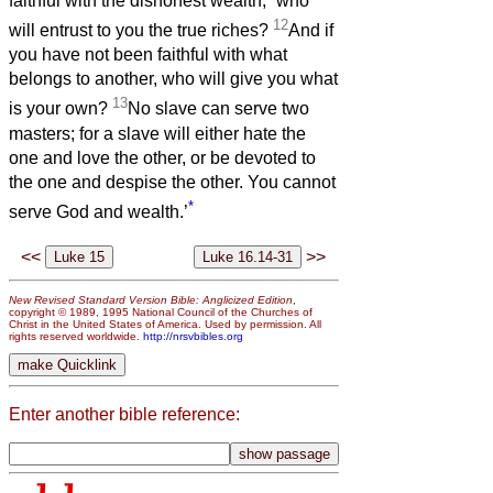
faithful with the dishonest wealth,
who
12
will entrust to you the true riches?
And if
you have not been faithful with what
belongs to another, who will give you what
13
is your own?
No slave can serve two
masters; for a slave will either hate the
one and love the other, or be devoted to
the one and despise the other. You cannot
*
serve God and wealth.’
<<
>>
New Revised Standard Version Bible: Anglicized Edition
,
copyright © 1989, 1995 National Council of the Churches of
Christ in the United States of America. Used by permission. All
rights reserved worldwide.
http://nrsvbibles.org
Enter another bible reference: