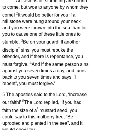
‘Occasions for stumbling are bound
to come, but woe to anyone by whom they
2
come!
It would be better for you if a
millstone were hung around your neck
and you were thrown into the sea than for
you to cause one of these little ones to
3
stumble.
Be on your guard! If another
*
disciple
sins, you must rebuke the
offender, and if there is repentance, you
4
must forgive.
And if the same person sins
against you seven times a day, and turns
back to you seven times and says, “I
repent”, you must forgive.’
5
The apostles said to the Lord, ‘Increase
6
our faith!’
The Lord replied, ‘If you had
*
faith the size of a
mustard seed, you
could say to this mulberry tree, “Be
uprooted and planted in the sea”, and it
would obey you.