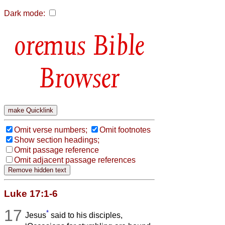
Dark mode:
Bible
Browser
Omit verse numbers;
Omit footnotes
Show section headings;
Omit passage reference
Omit adjacent passage references
Luke 17:1-6
17
*
Jesus
said to his disciples,