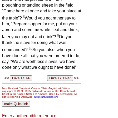
ploughing or tending sheep in the field,
“Come here at once and take your place at
8
the table”?
Would you not rather say to
him, “Prepare supper for me, put on your
apron and serve me while I eat and drink;
9
later you may eat and drink”?
Do you
thank the slave for doing what was
10
commanded?
So you also, when you
have done all that you were ordered to do,
say, “We are worthless slaves; we have
done only what we ought to have done!”
’
<<
>>
New Revised Standard Version Bible: Anglicized Edition
,
copyright © 1989, 1995 National Council of the Churches of
Christ in the United States of America. Used by permission. All
rights reserved worldwide.
http://nrsvbibles.org
Enter another bible reference: