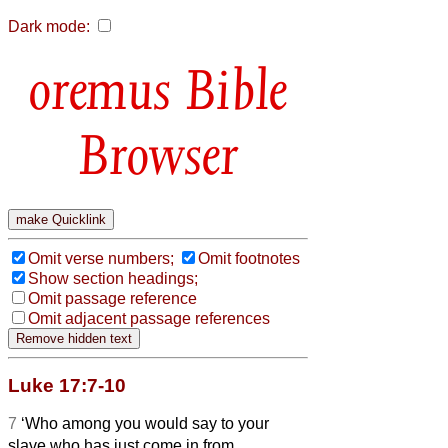
Dark mode:
Bible
Browser
Omit verse numbers;
Omit footnotes
Show section headings;
Omit passage reference
Omit adjacent passage references
Luke 17:7-10
7
‘Who among you would say to your
slave who has just come in from