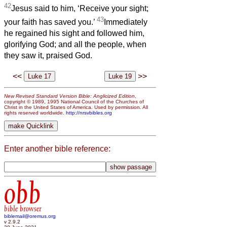
42
Jesus said to him, ‘Receive your sight;
43
your faith has saved you.’
Immediately
he regained his sight and followed him,
glorifying God; and all the people, when
they saw it, praised God.
<<
>>
New Revised Standard Version Bible: Anglicized Edition
,
copyright © 1989, 1995 National Council of the Churches of
Christ in the United States of America. Used by permission. All
rights reserved worldwide.
http://nrsvbibles.org
Enter another bible reference:
obb
bible browser
biblemail@oremus.org
v 2.9.2