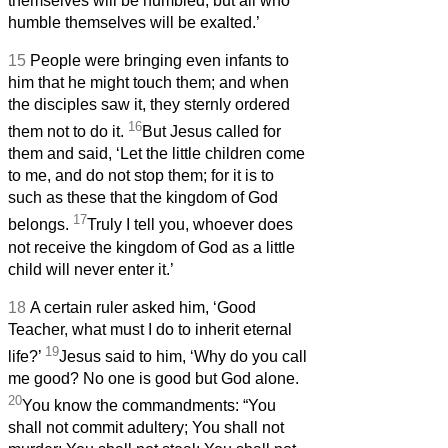
themselves will be humbled, but all who
humble themselves will be exalted.’
15
People were bringing even infants to
him that he might touch them; and when
the disciples saw it, they sternly ordered
16
them not to do it.
But Jesus called for
them and said, ‘Let the little children come
to me, and do not stop them; for it is to
such as these that the kingdom of God
17
belongs.
Truly I tell you, whoever does
not receive the kingdom of God as a little
child will never enter it.’
18
A certain ruler asked him, ‘Good
Teacher, what must I do to inherit eternal
19
life?’
Jesus said to him, ‘Why do you call
me good? No one is good but God alone.
20
You know the commandments: “You
shall not commit adultery; You shall not