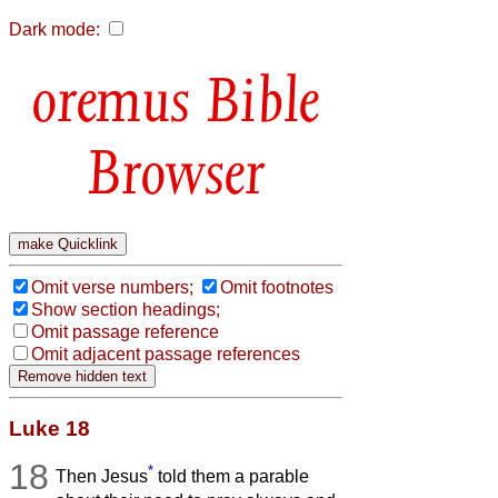
Dark mode:
Bible
Browser
Omit verse numbers;
Omit footnotes
Show section headings;
Omit passage reference
Omit adjacent passage references
Luke 18
18
*
Then Jesus
told them a parable