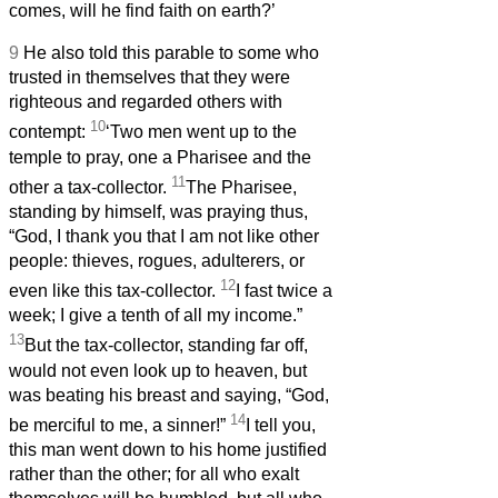
comes, will he find faith on earth?’
9
He also told this parable to some who
trusted in themselves that they were
righteous and regarded others with
10
contempt:
‘Two men went up to the
temple to pray, one a Pharisee and the
11
other a tax-collector.
The Pharisee,
standing by himself, was praying thus,
“God, I thank you that I am not like other
people: thieves, rogues, adulterers, or
12
even like this tax-collector.
I fast twice a
week; I give a tenth of all my income.”
13
But the tax-collector, standing far off,
would not even look up to heaven, but
was beating his breast and saying, “God,
14
be merciful to me, a sinner!”
I tell you,
this man went down to his home justified
rather than the other; for all who exalt