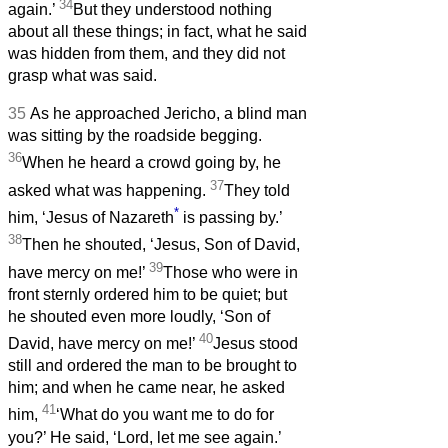
34
again.’
But they understood nothing
about all these things; in fact, what he said
was hidden from them, and they did not
grasp what was said.
35
As he approached Jericho, a blind man
was sitting by the roadside begging.
36
When he heard a crowd going by, he
37
asked what was happening.
They told
*
him, ‘Jesus of Nazareth
is passing by.’
38
Then he shouted, ‘Jesus, Son of David,
39
have mercy on me!’
Those who were in
front sternly ordered him to be quiet; but
he shouted even more loudly, ‘Son of
40
David, have mercy on me!’
Jesus stood
still and ordered the man to be brought to
him; and when he came near, he asked
41
him,
‘What do you want me to do for
you?’ He said, ‘Lord, let me see again.’