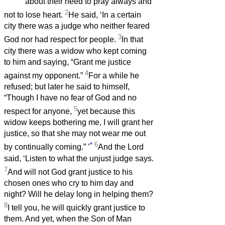
about their need to pray always and
2
not to lose heart.
He said, ‘In a certain
city there was a judge who neither feared
3
God nor had respect for people.
In that
city there was a widow who kept coming
to him and saying, “Grant me justice
4
against my opponent.”
For a while he
refused; but later he said to himself,
“Though I have no fear of God and no
5
respect for anyone,
yet because this
widow keeps bothering me, I will grant her
justice, so that she may not wear me out
*
6
by continually coming.”
’
And the Lord
said, ‘Listen to what the unjust judge says.
7
And will not God grant justice to his
chosen ones who cry to him day and
night? Will he delay long in helping them?
8
I tell you, he will quickly grant justice to
them. And yet, when the Son of Man