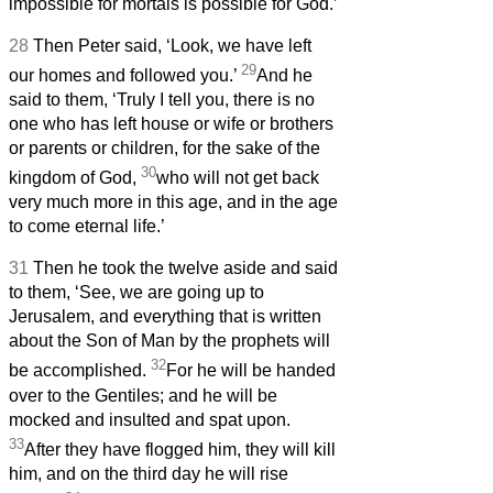
impossible for mortals is possible for God.’
28
Then Peter said, ‘Look, we have left
29
our homes and followed you.’
And he
said to them, ‘Truly I tell you, there is no
one who has left house or wife or brothers
or parents or children, for the sake of the
30
kingdom of God,
who will not get back
very much more in this age, and in the age
to come eternal life.’
31
Then he took the twelve aside and said
to them, ‘See, we are going up to
Jerusalem, and everything that is written
about the Son of Man by the prophets will
32
be accomplished.
For he will be handed
over to the Gentiles; and he will be
mocked and insulted and spat upon.
33
After they have flogged him, they will kill
him, and on the third day he will rise