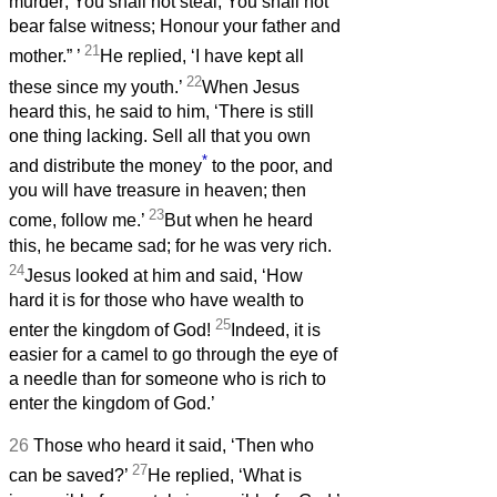
murder; You shall not steal; You shall not
bear false witness; Honour your father and
21
mother.”
’
He replied, ‘I have kept all
22
these since my youth.’
When Jesus
heard this, he said to him, ‘There is still
one thing lacking. Sell all that you own
*
and distribute the money
to the poor, and
you will have treasure in heaven; then
23
come, follow me.’
But when he heard
this, he became sad; for he was very rich.
24
Jesus looked at him and said, ‘How
hard it is for those who have wealth to
25
enter the kingdom of God!
Indeed, it is
easier for a camel to go through the eye of
a needle than for someone who is rich to
enter the kingdom of God.’
26
Those who heard it said, ‘Then who
27
can be saved?’
He replied, ‘What is