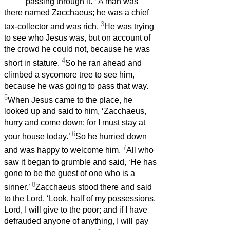
passing through it.
A man was
there named Zacchaeus; he was a chief
3
tax-collector and was rich.
He was trying
to see who Jesus was, but on account of
the crowd he could not, because he was
4
short in stature.
So he ran ahead and
climbed a sycomore tree to see him,
because he was going to pass that way.
5
When Jesus came to the place, he
looked up and said to him, ‘Zacchaeus,
hurry and come down; for I must stay at
6
your house today.’
So he hurried down
7
and was happy to welcome him.
All who
saw it began to grumble and said, ‘He has
gone to be the guest of one who is a
8
sinner.’
Zacchaeus stood there and said
to the Lord, ‘Look, half of my possessions,
Lord, I will give to the poor; and if I have
defrauded anyone of anything, I will pay