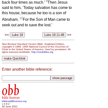
9
back four times as much.’
Then Jesus
said to him, ‘Today salvation has come to
this house, because he too is a son of
10
Abraham.
For the Son of Man came to
seek out and to save the lost.’
<<
>>
New Revised Standard Version Bible: Anglicized Edition
,
copyright © 1989, 1995 National Council of the Churches of
Christ in the United States of America. Used by permission. All
rights reserved worldwide.
http://nrsvbibles.org
Enter another bible reference:
obb
bible browser
biblemail@oremus.org
v 2.9.2
30 June 2021