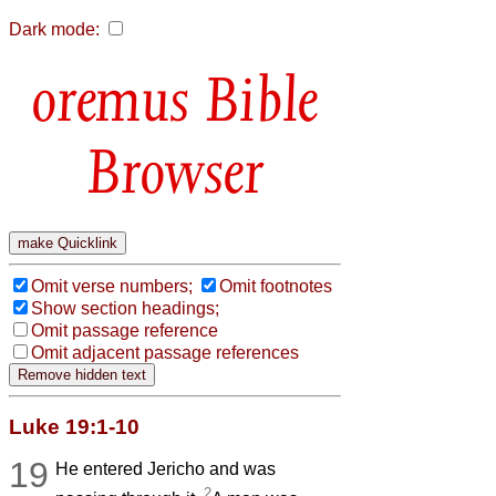
Dark mode:
Bible
Browser
Omit verse numbers;
Omit footnotes
Show section headings;
Omit passage reference
Omit adjacent passage references
Luke 19:1-10
19
He entered Jericho and was
2