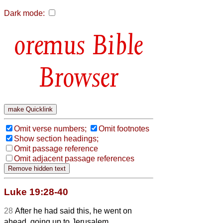
Dark mode:
Bible
Browser
Omit verse numbers;
Omit footnotes
Show section headings;
Omit passage reference
Omit adjacent passage references
Luke 19:28-40
28
After he had said this, he went on
ahead, going up to Jerusalem.