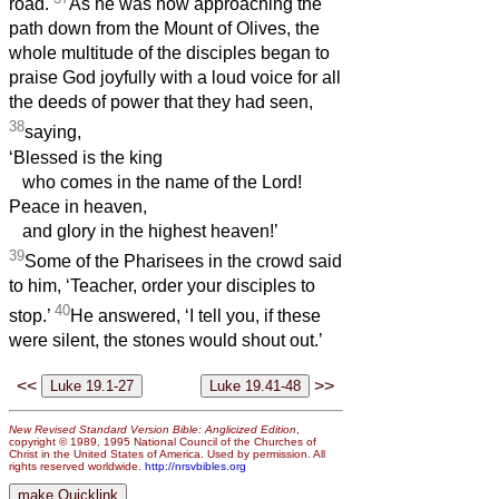
road.
As he was now approaching the
path down from the Mount of Olives, the
whole multitude of the disciples began to
praise God joyfully with a loud voice for all
the deeds of power that they had seen,
38
saying,
‘Blessed is the king
who comes in the name of the Lord!
Peace in heaven,
and glory in the highest heaven!’
39
Some of the Pharisees in the crowd said
to him, ‘Teacher, order your disciples to
40
stop.’
He answered, ‘I tell you, if these
were silent, the stones would shout out.’
<<
>>
New Revised Standard Version Bible: Anglicized Edition
,
copyright © 1989, 1995 National Council of the Churches of
Christ in the United States of America. Used by permission. All
rights reserved worldwide.
http://nrsvbibles.org