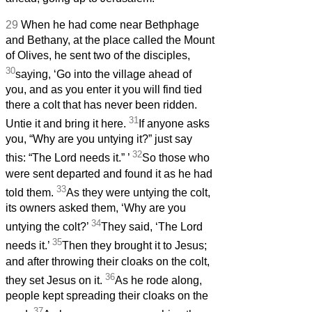
29
When he had come near Bethphage
and Bethany, at the place called the Mount
of Olives, he sent two of the disciples,
30
saying, ‘Go into the village ahead of
you, and as you enter it you will find tied
there a colt that has never been ridden.
31
Untie it and bring it here.
If anyone asks
you, “Why are you untying it?” just say
32
this: “The Lord needs it.”
’
So those who
were sent departed and found it as he had
33
told them.
As they were untying the colt,
its owners asked them, ‘Why are you
34
untying the colt?’
They said, ‘The Lord
35
needs it.’
Then they brought it to Jesus;
and after throwing their cloaks on the colt,
36
they set Jesus on it.
As he rode along,
people kept spreading their cloaks on the
37