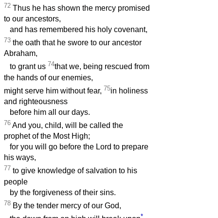
72
Thus he has shown the mercy promised
to our ancestors,
and has remembered his holy covenant,
73
the oath that he swore to our ancestor
Abraham,
74
to grant us
that we, being rescued from
the hands of our enemies,
75
might serve him without fear,
in holiness
and righteousness
before him all our days.
76
And you, child, will be called the
prophet of the Most High;
for you will go before the Lord to prepare
his ways,
77
to give knowledge of salvation to his
people
by the forgiveness of their sins.
78
By the tender mercy of our God,
*