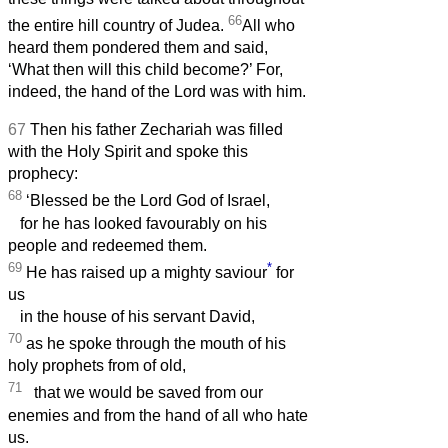
66
the entire hill country of Judea.
All who
heard them pondered them and said,
‘What then will this child become?’ For,
indeed, the hand of the Lord was with him.
67
Then his father Zechariah was filled
with the Holy Spirit and spoke this
prophecy:
68
‘Blessed be the Lord God of Israel,
for he has looked favourably on his
people and redeemed them.
69
*
He has raised up a mighty saviour
for
us
in the house of his servant David,
70
as he spoke through the mouth of his
holy prophets from of old,
71
that we would be saved from our
enemies and from the hand of all who hate
us.