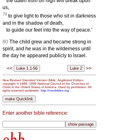
the dawn from on high will break upon
us,
79
to give light to those who sit in darkness
and in the shadow of death,
to guide our feet into the way of peace.’
80
The child grew and became strong in
spirit, and he was in the wilderness until
the day he appeared publicly to Israel.
<<
>>
New Revised Standard Version Bible: Anglicized Edition
,
copyright © 1989, 1995 National Council of the Churches of
Christ in the United States of America. Used by permission. All
rights reserved worldwide.
http://nrsvbibles.org
Enter another bible reference: