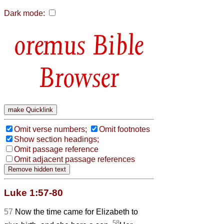
Dark mode:
Bible
Browser
Omit verse numbers;
Omit footnotes
Show section headings;
Omit passage reference
Omit adjacent passage references
Luke 1:57-80
57
Now the time came for Elizabeth to
58