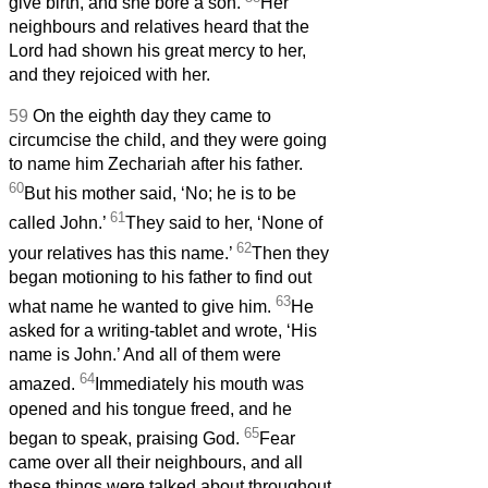
give birth, and she bore a son.
Her
neighbours and relatives heard that the
Lord had shown his great mercy to her,
and they rejoiced with her.
59
On the eighth day they came to
circumcise the child, and they were going
to name him Zechariah after his father.
60
But his mother said, ‘No; he is to be
61
called John.’
They said to her, ‘None of
62
your relatives has this name.’
Then they
began motioning to his father to find out
63
what name he wanted to give him.
He
asked for a writing-tablet and wrote, ‘His
name is John.’ And all of them were
64
amazed.
Immediately his mouth was
opened and his tongue freed, and he
65
began to speak, praising God.
Fear
came over all their neighbours, and all
these things were talked about throughout