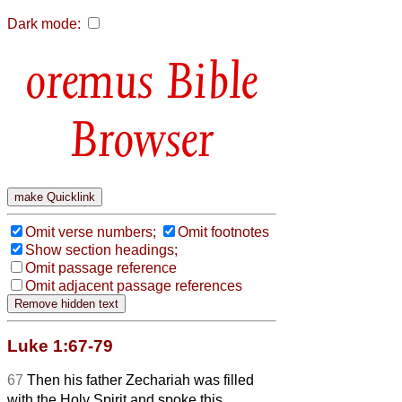
Dark mode:
Bible
Browser
Omit verse numbers;
Omit footnotes
Show section headings;
Omit passage reference
Omit adjacent passage references
Luke 1:67-79
67
Then his father Zechariah was filled
with the Holy Spirit and spoke this