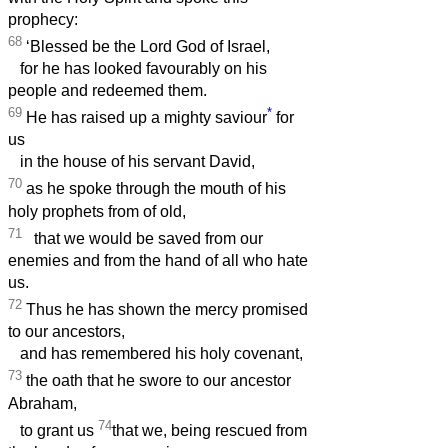
prophecy:
68
‘Blessed be the Lord God of Israel,
for he has looked favourably on his
people and redeemed them.
69
*
He has raised up a mighty saviour
for
us
in the house of his servant David,
70
as he spoke through the mouth of his
holy prophets from of old,
71
that we would be saved from our
enemies and from the hand of all who hate
us.
72
Thus he has shown the mercy promised
to our ancestors,
and has remembered his holy covenant,
73
the oath that he swore to our ancestor
Abraham,
74
to grant us
that we, being rescued from