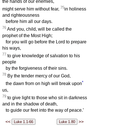
the hands of our enemies,
75
might serve him without fear,
in holiness
and righteousness
before him all our days.
76
And you, child, will be called the
prophet of the Most High;
for you will go before the Lord to prepare
his ways,
77
to give knowledge of salvation to his
people
by the forgiveness of their sins.
78
By the tender mercy of our God,
*
the dawn from on high will break upon
us,
79
to give light to those who sit in darkness
and in the shadow of death,
to guide our feet into the way of peace.’
<<
>>