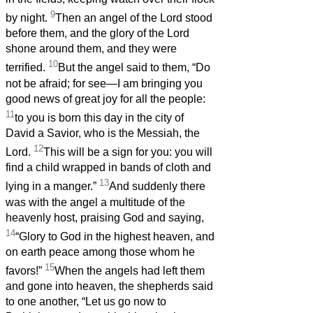
9
by night.
Then an angel of the Lord stood
before them, and the glory of the Lord
shone around them, and they were
10
terrified.
But the angel said to them, “Do
not be afraid; for see—I am bringing you
good news of great joy for all the people:
11
to you is born this day in the city of
David a Savior, who is the Messiah, the
12
Lord.
This will be a sign for you: you will
find a child wrapped in bands of cloth and
13
lying in a manger.”
And suddenly there
was with the angel a multitude of the
heavenly host, praising God and saying,
14
“Glory to God in the highest heaven, and
on earth peace among those whom he
15
favors!”
When the angels had left them
and gone into heaven, the shepherds said
to one another, “Let us go now to