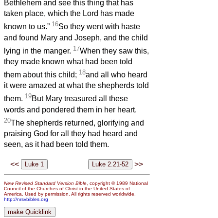
Bethlehem and see this thing that has
taken place, which the Lord has made
16
known to us.”
So they went with haste
and found Mary and Joseph, and the child
17
lying in the manger.
When they saw this,
they made known what had been told
18
them about this child;
and all who heard
it were amazed at what the shepherds told
19
them.
But Mary treasured all these
words and pondered them in her heart.
20
The shepherds returned, glorifying and
praising God for all they had heard and
seen, as it had been told them.
<<
>>
New Revised Standard Version Bible
, copyright © 1989 National
Council of the Churches of Christ in the United States of
America. Used by permission. All rights reserved worldwide.
http://nrsvbibles.org