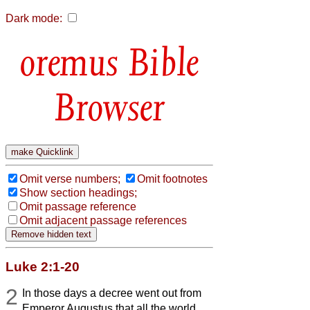
Dark mode:
Bible
Browser
Omit verse numbers;
Omit footnotes
Show section headings;
Omit passage reference
Omit adjacent passage references
Luke 2:1-20
2
In those days a decree went out from
Emperor Augustus that all the world