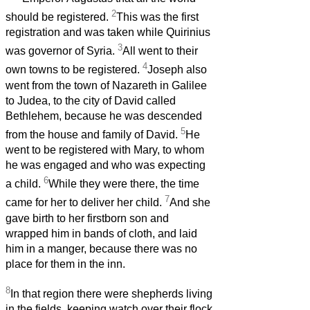
2
should be registered.
This was the first
registration and was taken while Quirinius
3
was governor of Syria.
All went to their
4
own towns to be registered.
Joseph also
went from the town of Nazareth in Galilee
to Judea, to the city of David called
Bethlehem, because he was descended
5
from the house and family of David.
He
went to be registered with Mary, to whom
he was engaged and who was expecting
6
a child.
While they were there, the time
7
came for her to deliver her child.
And she
gave birth to her firstborn son and
wrapped him in bands of cloth, and laid
him in a manger, because there was no
place for them in the inn.
8
In that region there were shepherds living
in the fields, keeping watch over their flock