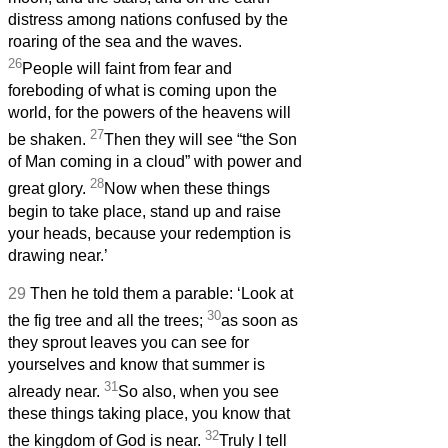
distress among nations confused by the
roaring of the sea and the waves.
26
People will faint from fear and
foreboding of what is coming upon the
world, for the powers of the heavens will
27
be shaken.
Then they will see “the Son
of Man coming in a cloud” with power and
28
great glory.
Now when these things
begin to take place, stand up and raise
your heads, because your redemption is
drawing near.’
29
Then he told them a parable: ‘Look at
30
the fig tree and all the trees;
as soon as
they sprout leaves you can see for
yourselves and know that summer is
31
already near.
So also, when you see
these things taking place, you know that
32
the kingdom of God is near.
Truly I tell