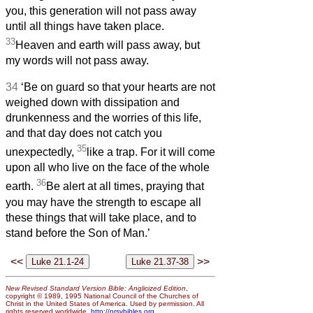
you, this generation will not pass away
until all things have taken place.
33
Heaven and earth will pass away, but
my words will not pass away.
34
‘Be on guard so that your hearts are not
weighed down with dissipation and
drunkenness and the worries of this life,
and that day does not catch you
35
unexpectedly,
like a trap. For it will come
upon all who live on the face of the whole
36
earth.
Be alert at all times, praying that
you may have the strength to escape all
these things that will take place, and to
stand before the Son of Man.’
<<
>>
New Revised Standard Version Bible: Anglicized Edition
,
copyright © 1989, 1995 National Council of the Churches of
Christ in the United States of America. Used by permission. All
rights reserved worldwide.
http://nrsvbibles.org