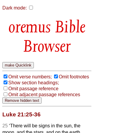
Dark mode:
Bible
Browser
Omit verse numbers;
Omit footnotes
Show section headings;
Omit passage reference
Omit adjacent passage references
Luke 21:25-36
25
‘There will be signs in the sun, the
moon, and the stars, and on the earth