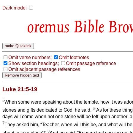
Dark mode:
Bible Bro
Omit verse numbers;
Omit footnotes
Show section headings;
Omit passage reference
Omit adjacent passage references
Luke 21:5-19
5
When some were speaking about the temple, how it was adorn
6
stones and gifts dedicated to God, he said,
“As for these thing
days will come when not one stone will be left upon another; al
7
They asked him, “Teacher, when will this be, and what will be t
8
about to take place?”
And he said, “Beware that you are not le