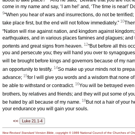
come in my name and say, ‘I am he!’ and, ‘The time is near!’ Do
9
“When you hear of wars and insurrections, do not be terrified;
10
take place first, but the end will not follow immediately.”
Then
“Nation will rise against nation, and kingdom against kingdom
earthquakes, and in various places famines and plagues; and t
12
portents and great signs from heaven.
“But before all this occ
you and persecute you; they will hand you over to synagogues
will be brought before kings and governors because of my na
14
an opportunity to testify.
So make up your minds not to prepa
15
advance;
for I will give you words and a wisdom that none of
16
be able to withstand or contradict.
You will be betrayed even
brothers, by relatives and friends; and they will put some of yo
18
be hated by all because of my name.
But not a hair of your h
your endurance you will gain your souls.
<<
New Revised Standard Version Bible
, copyright © 1989 National Council of the Churches of Chri