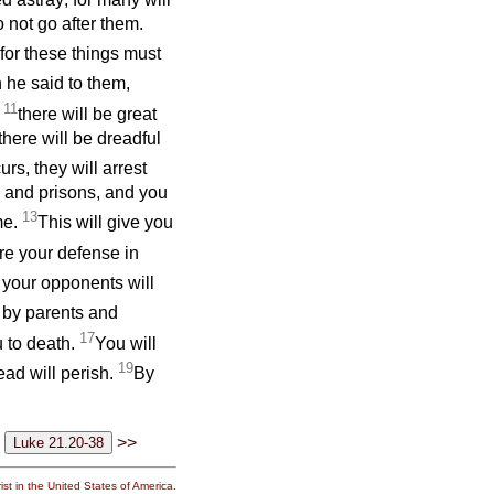
 not go after them.
 for these things must
 he said to them,
11
;
there will be great
here will be dreadful
urs, they will arrest
 and prisons, and you
13
me.
This will give you
re your defense in
 your opponents will
 by parents and
17
u to death.
You will
19
ead will perish.
By
>>
st in the United States of America.