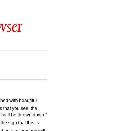
wser
ed with beautiful
s that you see, the
l will be thrown down.”
he sign that this is
d astray; for many will