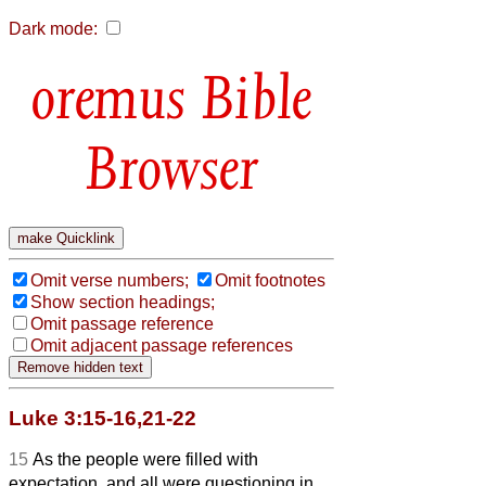
Dark mode:
Bible
Browser
Omit verse numbers;
Omit footnotes
Show section headings;
Omit passage reference
Omit adjacent passage references
Luke 3:15-16,21-22
15
As the people were filled with
expectation, and all were questioning in