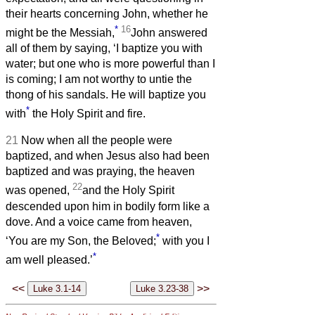
their hearts concerning John, whether he
*
16
might be the Messiah,
John answered
all of them by saying, ‘I baptize you with
water; but one who is more powerful than I
is coming; I am not worthy to untie the
thong of his sandals. He will baptize you
*
with
the Holy Spirit and fire.
21
Now when all the people were
baptized, and when Jesus also had been
baptized and was praying, the heaven
22
was opened,
and the Holy Spirit
descended upon him in bodily form like a
dove. And a voice came from heaven,
*
‘You are my Son, the Beloved;
with you I
*
am well pleased.’
<<
>>