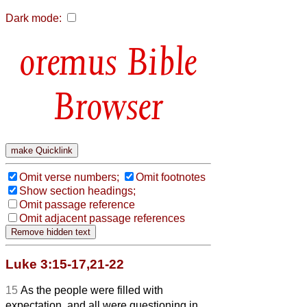
Dark mode:
Bible
Browser
Omit verse numbers;
Omit footnotes
Show section headings;
Omit passage reference
Omit adjacent passage references
Luke 3:15-17,21-22
15
As the people were filled with
expectation, and all were questioning in