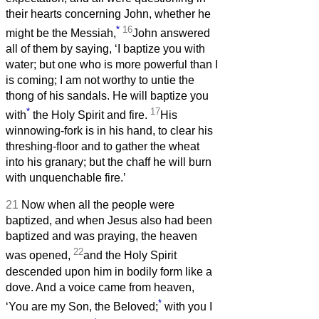
their hearts concerning John, whether he
*
16
might be the Messiah,
John answered
all of them by saying, ‘I baptize you with
water; but one who is more powerful than I
is coming; I am not worthy to untie the
thong of his sandals. He will baptize you
*
17
with
the Holy Spirit and fire.
His
winnowing-fork is in his hand, to clear his
threshing-floor and to gather the wheat
into his granary; but the chaff he will burn
with unquenchable fire.’
21
Now when all the people were
baptized, and when Jesus also had been
baptized and was praying, the heaven
22
was opened,
and the Holy Spirit
descended upon him in bodily form like a
dove. And a voice came from heaven,
*
‘You are my Son, the Beloved;
with you I