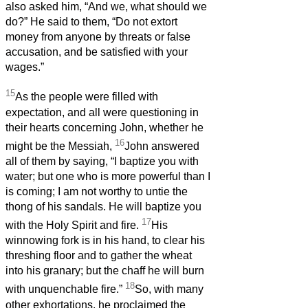
also asked him, “And we, what should we
do?” He said to them, “Do not extort
money from anyone by threats or false
accusation, and be satisfied with your
wages.”
15
As the people were filled with
expectation, and all were questioning in
their hearts concerning John, whether he
16
might be the Messiah,
John answered
all of them by saying, “I baptize you with
water; but one who is more powerful than I
is coming; I am not worthy to untie the
thong of his sandals. He will baptize you
17
with the Holy Spirit and fire.
His
winnowing fork is in his hand, to clear his
threshing floor and to gather the wheat
into his granary; but the chaff he will burn
18
with unquenchable fire.”
So, with many
other exhortations, he proclaimed the