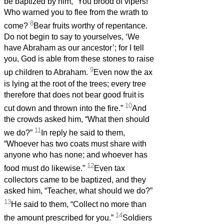
be baptized by him, “You brood of vipers!
Who warned you to flee from the wrath to
8
come?
Bear fruits worthy of repentance.
Do not begin to say to yourselves, ‘We
have Abraham as our ancestor’; for I tell
you, God is able from these stones to raise
9
up children to Abraham.
Even now the ax
is lying at the root of the trees; every tree
therefore that does not bear good fruit is
10
cut down and thrown into the fire.”
And
the crowds asked him, “What then should
11
we do?”
In reply he said to them,
“Whoever has two coats must share with
anyone who has none; and whoever has
12
food must do likewise.”
Even tax
collectors came to be baptized, and they
asked him, “Teacher, what should we do?”
13
He said to them, “Collect no more than
14
the amount prescribed for you.”
Soldiers