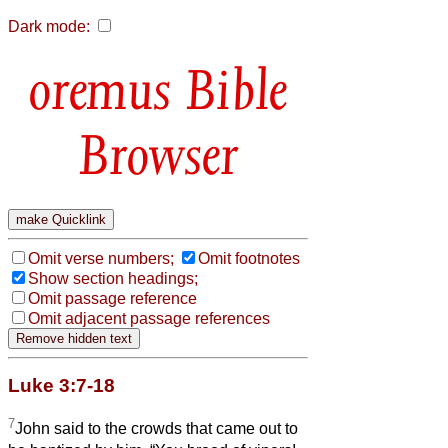
Dark mode:
Bible
Browser
Omit verse numbers;
Omit footnotes
Show section headings;
Omit passage reference
Omit adjacent passage references
Luke 3:7-18
7
John said to the crowds that came out to