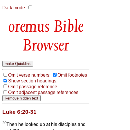
Dark mode:
Bible
Browser
Omit verse numbers;
Omit footnotes
Show section headings;
Omit passage reference
Omit adjacent passage references
Luke 6:20-31
20
Then he looked up at his disciples and