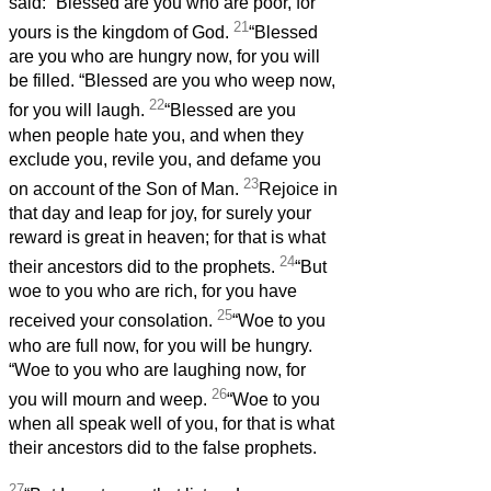
said: “Blessed are you who are poor, for
21
yours is the kingdom of God.
“Blessed
are you who are hungry now, for you will
be filled. “Blessed are you who weep now,
22
for you will laugh.
“Blessed are you
when people hate you, and when they
exclude you, revile you, and defame you
23
on account of the Son of Man.
Rejoice in
that day and leap for joy, for surely your
reward is great in heaven; for that is what
24
their ancestors did to the prophets.
“But
woe to you who are rich, for you have
25
received your consolation.
“Woe to you
who are full now, for you will be hungry.
“Woe to you who are laughing now, for
26
you will mourn and weep.
“Woe to you
when all speak well of you, for that is what
their ancestors did to the false prophets.
27