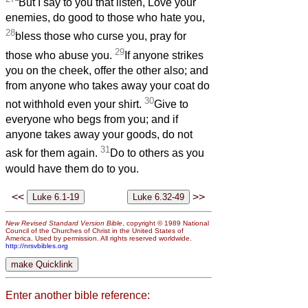
“But I say to you that listen, Love your
enemies, do good to those who hate you,
28
bless those who curse you, pray for
29
those who abuse you.
If anyone strikes
you on the cheek, offer the other also; and
from anyone who takes away your coat do
30
not withhold even your shirt.
Give to
everyone who begs from you; and if
anyone takes away your goods, do not
31
ask for them again.
Do to others as you
would have them do to you.
<<
>>
New Revised Standard Version Bible
, copyright © 1989 National
Council of the Churches of Christ in the United States of
America. Used by permission. All rights reserved worldwide.
http://nrsvbibles.org
Enter another bible reference: