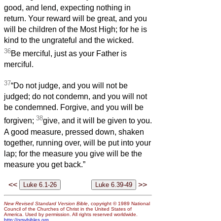
good, and lend, expecting nothing in
return. Your reward will be great, and you
will be children of the Most High; for he is
kind to the ungrateful and the wicked.
36
Be merciful, just as your Father is
merciful.
37
“Do not judge, and you will not be
judged; do not condemn, and you will not
be condemned. Forgive, and you will be
38
forgiven;
give, and it will be given to you.
A good measure, pressed down, shaken
together, running over, will be put into your
lap; for the measure you give will be the
measure you get back.”
<<
>>
New Revised Standard Version Bible
, copyright © 1989 National
Council of the Churches of Christ in the United States of
America. Used by permission. All rights reserved worldwide.
http://nrsvbibles.org