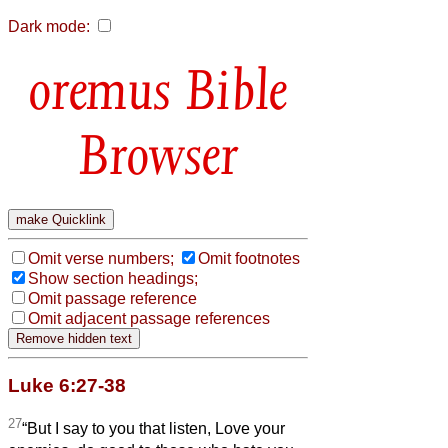
Dark mode:
Bible
Browser
Omit verse numbers;
Omit footnotes
Show section headings;
Omit passage reference
Omit adjacent passage references
Luke 6:27-38
27
“But I say to you that listen, Love your