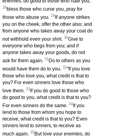
enemies, do good to those who hate you,
28
bless those who curse you, pray for
29
those who abuse you.
If anyone strikes
you on the cheek, offer the other also; and
from anyone who takes away your coat do
30
not withhold even your shirt.
Give to
everyone who begs from you; and if
anyone takes away your goods, do not
31
ask for them again.
Do to others as you
32
would have them do to you.
“If you love
those who love you, what credit is that to
you? For even sinners love those who
33
love them.
If you do good to those who
do good to you, what credit is that to you?
34
For even sinners do the same.
If you
lend to those from whom you hope to
receive, what credit is that to you? Even
sinners lend to sinners, to receive as
35
much again.
But love your enemies, do