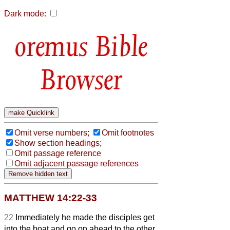
Dark mode:
Bible
Browser
Omit verse numbers;
Omit footnotes
Show section headings;
Omit passage reference
Omit adjacent passage references
MATTHEW 14:22-33
22
Immediately he made the disciples get
into the boat and go on ahead to the other