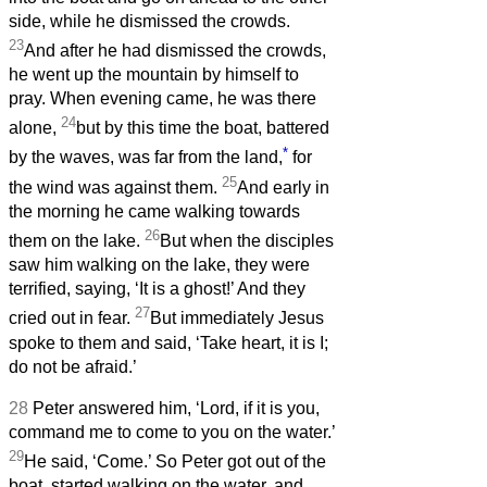
side, while he dismissed the crowds.
23
And after he had dismissed the crowds,
he went up the mountain by himself to
pray. When evening came, he was there
24
alone,
but by this time the boat, battered
*
by the waves, was far from the land,
for
25
the wind was against them.
And early in
the morning he came walking towards
26
them on the lake.
But when the disciples
saw him walking on the lake, they were
terrified, saying, ‘It is a ghost!’ And they
27
cried out in fear.
But immediately Jesus
spoke to them and said, ‘Take heart, it is I;
do not be afraid.’
28
Peter answered him, ‘Lord, if it is you,
command me to come to you on the water.’
29
He said, ‘Come.’ So Peter got out of the
boat, started walking on the water, and