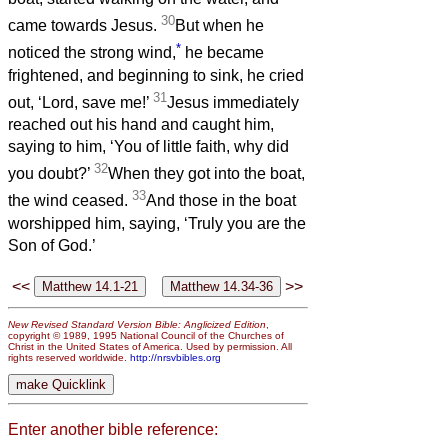
30
came towards Jesus.
But when he
*
noticed the strong wind,
he became
frightened, and beginning to sink, he cried
31
out, ‘Lord, save me!’
Jesus immediately
reached out his hand and caught him,
saying to him, ‘You of little faith, why did
32
you doubt?’
When they got into the boat,
33
the wind ceased.
And those in the boat
worshipped him, saying, ‘Truly you are the
Son of God.’
<<
>>
New Revised Standard Version Bible: Anglicized Edition
,
copyright © 1989, 1995 National Council of the Churches of
Christ in the United States of America. Used by permission. All
rights reserved worldwide.
http://nrsvbibles.org
Enter another bible reference: