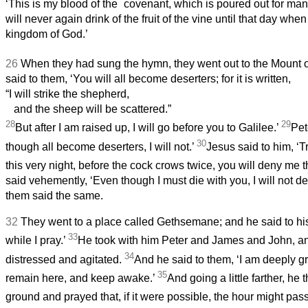
*
‘This is my blood of the
covenant, which is poured out for ma
will never again drink of the fruit of the vine until that day when 
kingdom of God.’
26
When they had sung the hymn, they went out to the Mount o
said to them, ‘You will all become deserters; for it is written,
“I will strike the shepherd,
and the sheep will be scattered.”
28
29
But after I am raised up, I will go before you to Galilee.’
Pet
30
though all become deserters, I will not.’
Jesus said to him, ‘Tru
this very night, before the cock crows twice, you will deny me t
said vehemently, ‘Even though I must die with you, I will not de
them said the same.
32
They went to a place called Gethsemane; and he said to his 
33
while I pray.’
He took with him Peter and James and John, a
34
distressed and agitated.
And he said to them, ‘I am deeply gr
35
remain here, and keep awake.’
And going a little farther, he
ground and prayed that, if it were possible, the hour might pas