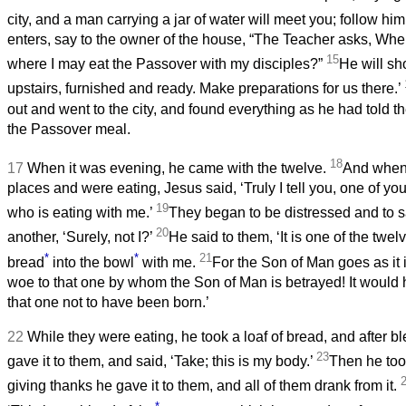
city, and a man carrying a jar of water will meet you; follow hi
enters, say to the owner of the house, “The Teacher asks, Whe
15
where I may eat the Passover with my disciples?”
He will sh
upstairs, furnished and ready. Make preparations for us there.’
out and went to the city, and found everything as he had told 
the Passover meal.
18
17
When it was evening, he came with the twelve.
And when 
places and were eating, Jesus said, ‘Truly I tell you, one of yo
19
who is eating with me.’
They began to be distressed and to s
20
another, ‘Surely, not I?’
He said to them, ‘It is one of the twe
*
*
21
bread
into the bowl
with me.
For the Son of Man goes as it i
woe to that one by whom the Son of Man is betrayed! It would 
that one not to have been born.’
22
While they were eating, he took a loaf of bread, and after ble
23
gave it to them, and said, ‘Take; this is my body.’
Then he too
giving thanks he gave it to them, and all of them drank from it.