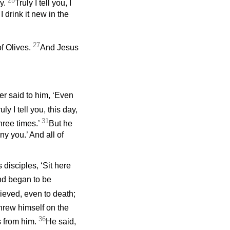
25
ny.
Truly I tell you, I
I drink it new in the
27
f Olives.
And Jesus
er said to him, ‘Even
ly I tell you, this day,
31
hree times.’
But he
ny you.’ And all of
disciples, ‘Sit here
nd began to be
ieved, even to death;
 threw himself on the
36
s from him.
He said,