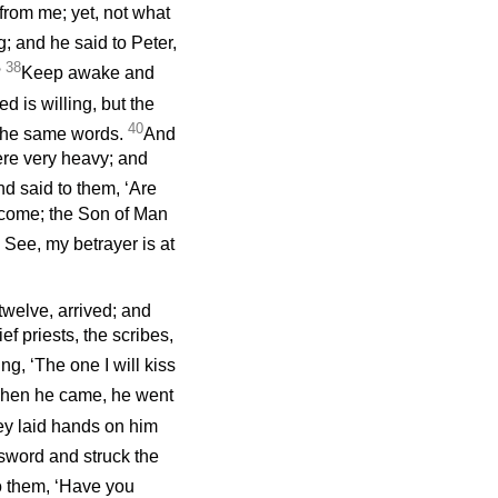
 from me; yet, not what
 and he said to Peter,
38
?
Keep awake and
ed is willing, but the
40
the same words.
And
ere very heavy; and
d said to them, ‘Are
 come; the Son of Man
. See, my betrayer is at
twelve, arrived; and
f priests, the scribes,
g, ‘The one I will kiss
hen he came, he went
ey laid hands on him
sword and struck the
o them, ‘Have you