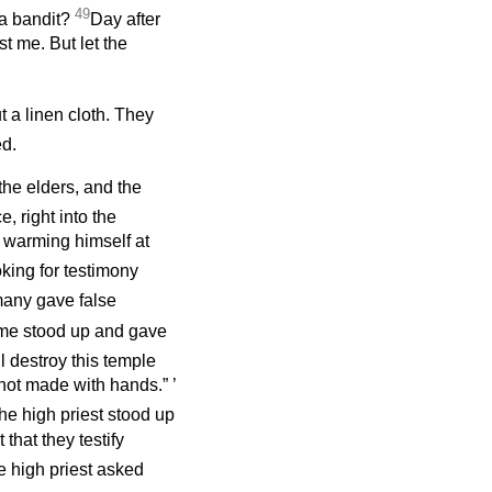
49
 a bandit?
Day after
t me. But let the
 a linen cloth. They
ed.
 the elders, and the
, right into the
, warming himself at
king for testimony
any gave false
e stood up and gave
l destroy this temple
, not made with hands.”
’
he high priest stood up
hat they testify
e high priest asked