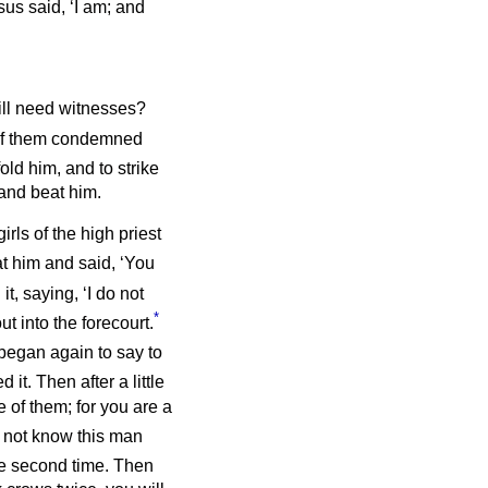
sus said, ‘I am; and
till need witnesses?
 of them condemned
old him, and to strike
 and beat him.
rls of the high priest
t him and said, ‘You
it, saying, ‘I do not
*
t into the forecourt.
 began again to say to
 it. Then after a little
 of them; for you are a
o not know this man
he second time. Then