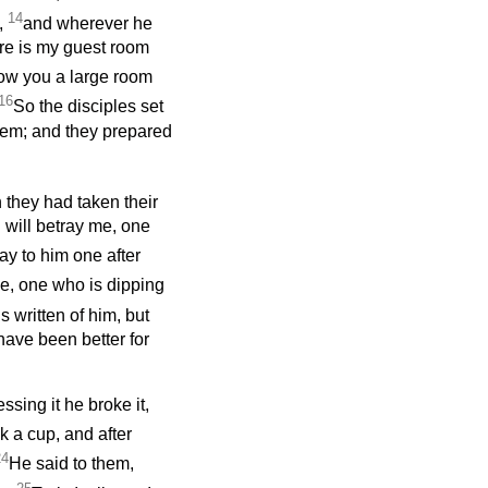
14
m,
and wherever he
re is my guest room
ow you a large room
16
So the disciples set
them; and they prepared
they had taken their
u will betray me, one
ay to him one after
lve, one who is dipping
s written of him, but
have been better for
ssing it he broke it,
k a cup, and after
24
He said to them,