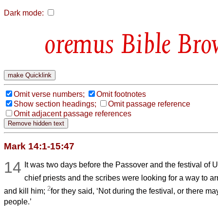
Dark mode:
Bible Bro
Omit verse numbers;
Omit footnotes
Show section headings;
Omit passage reference
Omit adjacent passage references
Mark 14:1-15:47
14
It was two days before the Passover and the festival of
chief priests and the scribes were looking for a way to a
2
and kill him;
for they said, ‘Not during the festival, or there m
people.’