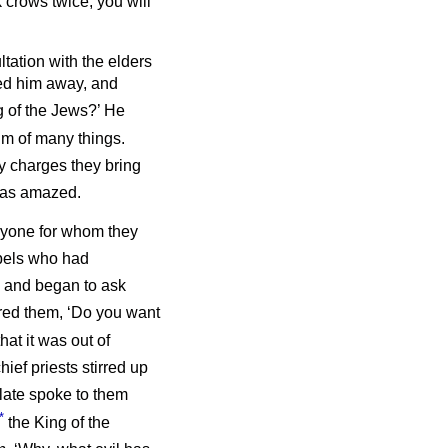
 crows twice, you will
ltation with the elders
led him away, and
g of the Jews?’ He
im of many things.
 charges they bring
 was amazed.
anyone for whom they
bels who had
 and began to ask
ed them, ‘Do you want
hat it was out of
hief priests stirred up
late spoke to them
*
the King of the