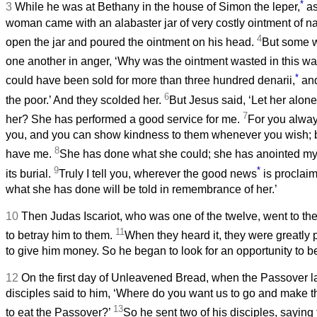
*
3
While he was at Bethany in the house of Simon the leper,
as
woman came with an alabaster jar of very costly ointment of n
4
open the jar and poured the ointment on his head.
But some w
one another in anger, ‘Why was the ointment wasted in this w
*
could have been sold for more than three hundred denarii,
and
6
the poor.’ And they scolded her.
But Jesus said, ‘Let her alon
7
her? She has performed a good service for me.
For you alway
you, and you can show kindness to them whenever you wish; b
8
have me.
She has done what she could; she has anointed my
9
*
its burial.
Truly I tell you, wherever the good news
is proclaim
what she has done will be told in remembrance of her.’
10
Then Judas Iscariot, who was one of the twelve, went to the 
11
to betray him to them.
When they heard it, they were greatly
to give him money. So he began to look for an opportunity to b
12
On the first day of Unleavened Bread, when the Passover la
disciples said to him, ‘Where do you want us to go and make t
13
to eat the Passover?’
So he sent two of his disciples, saying 