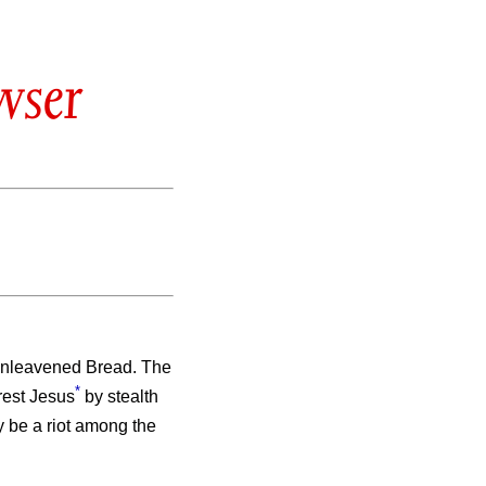
wser
 Unleavened Bread. The
*
rrest Jesus
by stealth
ay be a riot among the