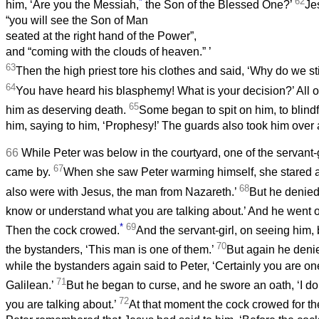
*
62
him, ‘Are you the Messiah,
the Son of the Blessed One?’
Je
“you will see the Son of Man
seated at the right hand of the Power”,
and “coming with the clouds of heaven.”
’
63
Then the high priest tore his clothes and said, ‘Why do we s
64
You have heard his blasphemy! What is your decision?’ All
65
him as deserving death.
Some began to spit on him, to blindf
him, saying to him, ‘Prophesy!’ The guards also took him over
66
While Peter was below in the courtyard, one of the servant-gi
67
came by.
When she saw Peter warming himself, she stared a
68
also were with Jesus, the man from Nazareth.’
But he denied 
know or understand what you are talking about.’ And he went ou
*
69
Then the cock crowed.
And the servant-girl, on seeing him,
70
the bystanders, ‘This man is one of them.’
But again he denied
while the bystanders again said to Peter, ‘Certainly you are one
71
Galilean.’
But he began to curse, and he swore an oath, ‘I d
72
you are talking about.’
At that moment the cock crowed for t