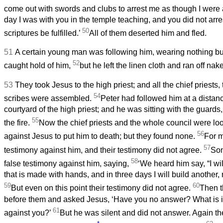
come out with swords and clubs to arrest me as though I were
day I was with you in the temple teaching, and you did not arres
50
scriptures be fulfilled.’
All of them deserted him and fled.
51
A certain young man was following him, wearing nothing but
52
caught hold of him,
but he left the linen cloth and ran off nak
53
They took Jesus to the high priest; and all the chief priests,
54
scribes were assembled.
Peter had followed him at a distance
courtyard of the high priest; and he was sitting with the guards
55
the fire.
Now the chief priests and the whole council were loo
56
against Jesus to put him to death; but they found none.
For m
57
testimony against him, and their testimony did not agree.
Som
58
false testimony against him, saying,
‘We heard him say, “I wil
that is made with hands, and in three days I will build another
59
60
But even on this point their testimony did not agree.
Then t
before them and asked Jesus, ‘Have you no answer? What is it t
61
against you?’
But he was silent and did not answer. Again th