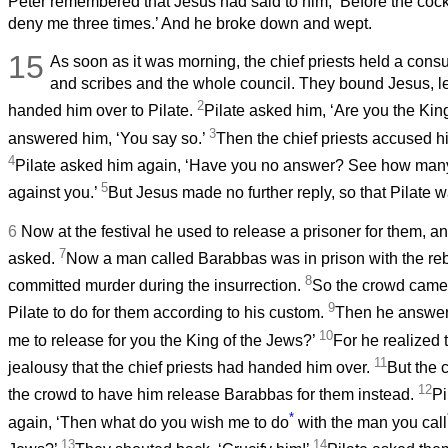
Peter remembered that Jesus had said to him, ‘Before the cock
deny me three times.’ And he broke down and wept.
15
As soon as it was morning, the chief priests held a consu
and scribes and the whole council. They bound Jesus, 
2
handed him over to Pilate.
Pilate asked him, ‘Are you the Kin
3
answered him, ‘You say so.’
Then the chief priests accused h
4
Pilate asked him again, ‘Have you no answer? See how many
5
against you.’
But Jesus made no further reply, so that Pilate
6
Now at the festival he used to release a prisoner for them, 
7
asked.
Now a man called Barabbas was in prison with the re
8
committed murder during the insurrection.
So the crowd came
9
Pilate to do for them according to his custom.
Then he answer
10
me to release for you the King of the Jews?’
For he realized t
11
jealousy that the chief priests had handed him over.
But the c
12
the crowd to have him release Barabbas for them instead.
Pi
*
again, ‘Then what do you wish me to do
with the man you call
13
14