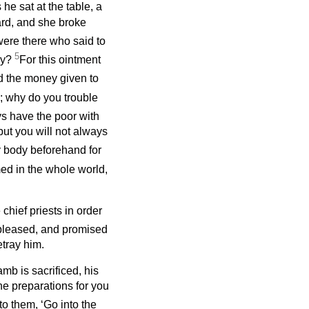
 he sat at the table, a
ard, and she broke
ere there who said to
5
ay?
For this ointment
 the money given to
e; why do you trouble
s have the poor with
ut you will not always
 body beforehand for
ed in the whole world,
chief priests in order
 pleased, and promised
etray him.
mb is sacrificed, his
he preparations for you
to them, ‘Go into the