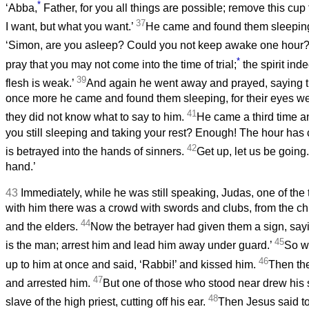
*
‘Abba,
Father, for you all things are possible; remove this cup
37
I want, but what you want.’
He came and found them sleeping;
‘Simon, are you asleep? Could you not keep awake one hour
*
pray that you may not come into the time of trial;
the spirit inde
39
flesh is weak.’
And again he went away and prayed, saying 
once more he came and found them sleeping, for their eyes w
41
they did not know what to say to him.
He came a third time an
you still sleeping and taking your rest? Enough! The hour has
42
is betrayed into the hands of sinners.
Get up, let us be going
hand.’
43
Immediately, while he was still speaking, Judas, one of the 
with him there was a crowd with swords and clubs, from the chie
44
and the elders.
Now the betrayer had given them a sign, sayin
45
is the man; arrest him and lead him away under guard.’
So w
46
up to him at once and said, ‘Rabbi!’ and kissed him.
Then th
47
and arrested him.
But one of those who stood near drew his 
48
slave of the high priest, cutting off his ear.
Then Jesus said t