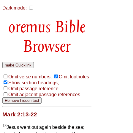
Dark mode:
Bible
Browser
Omit verse numbers;
Omit footnotes
Show section headings;
Omit passage reference
Omit adjacent passage references
Mark 2:13-22
13
Jesus went out again beside the sea;