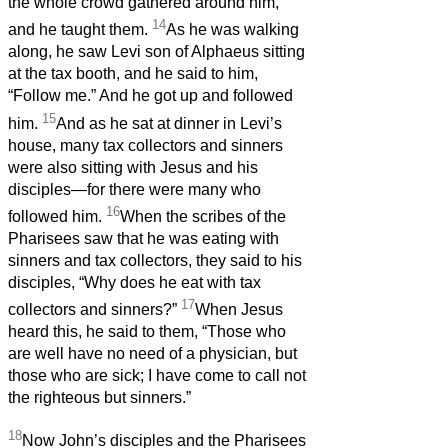
the whole crowd gathered around him,
14
and he taught them.
As he was walking
along, he saw Levi son of Alphaeus sitting
at the tax booth, and he said to him,
“Follow me.” And he got up and followed
15
him.
And as he sat at dinner in Levi’s
house, many tax collectors and sinners
were also sitting with Jesus and his
disciples—for there were many who
16
followed him.
When the scribes of the
Pharisees saw that he was eating with
sinners and tax collectors, they said to his
disciples, “Why does he eat with tax
17
collectors and sinners?”
When Jesus
heard this, he said to them, “Those who
are well have no need of a physician, but
those who are sick; I have come to call not
the righteous but sinners.”
18
Now John’s disciples and the Pharisees