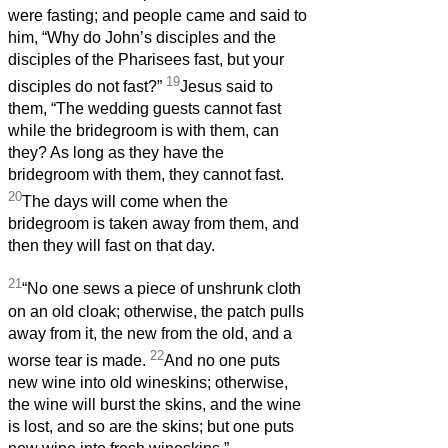
were fasting; and people came and said to
him, “Why do John’s disciples and the
disciples of the Pharisees fast, but your
19
disciples do not fast?”
Jesus said to
them, “The wedding guests cannot fast
while the bridegroom is with them, can
they? As long as they have the
bridegroom with them, they cannot fast.
20
The days will come when the
bridegroom is taken away from them, and
then they will fast on that day.
21
“No one sews a piece of unshrunk cloth
on an old cloak; otherwise, the patch pulls
away from it, the new from the old, and a
22
worse tear is made.
And no one puts
new wine into old wineskins; otherwise,
the wine will burst the skins, and the wine
is lost, and so are the skins; but one puts