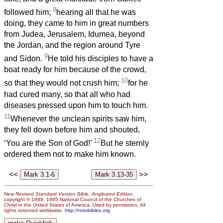
8
followed him;
hearing all that he was
doing, they came to him in great numbers
from Judea, Jerusalem, Idumea, beyond
the Jordan, and the region around Tyre
9
and Sidon.
He told his disciples to have a
boat ready for him because of the crowd,
10
so that they would not crush him;
for he
had cured many, so that all who had
diseases pressed upon him to touch him.
11
Whenever the unclean spirits saw him,
they fell down before him and shouted,
12
‘You are the Son of God!’
But he sternly
ordered them not to make him known.
<<
>>
New Revised Standard Version Bible: Anglicized Edition
,
copyright © 1989, 1995 National Council of the Churches of
Christ in the United States of America. Used by permission. All
rights reserved worldwide.
http://nrsvbibles.org