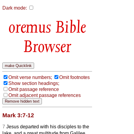
Dark mode:
Bible
Browser
Omit verse numbers;
Omit footnotes
Show section headings;
Omit passage reference
Omit adjacent passage references
Mark 3:7-12
7
Jesus departed with his disciples to the
lake, and a great multitude from Galilee