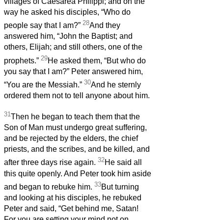
villages of Caesarea Philippi; and on the
way he asked his disciples, “Who do
28
people say that I am?”
And they
answered him, “John the Baptist; and
others, Elijah; and still others, one of the
29
prophets.”
He asked them, “But who do
you say that I am?” Peter answered him,
30
“You are the Messiah.”
And he sternly
ordered them not to tell anyone about him.
31
Then he began to teach them that the
Son of Man must undergo great suffering,
and be rejected by the elders, the chief
priests, and the scribes, and be killed, and
32
after three days rise again.
He said all
this quite openly. And Peter took him aside
33
and began to rebuke him.
But turning
and looking at his disciples, he rebuked
Peter and said, “Get behind me, Satan!
For you are setting your mind not on