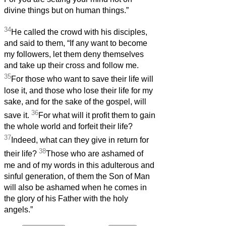
divine things but on human things.”
34
He called the crowd with his disciples,
and said to them, “If any want to become
my followers, let them deny themselves
and take up their cross and follow me.
35
For those who want to save their life will
lose it, and those who lose their life for my
sake, and for the sake of the gospel, will
36
save it.
For what will it profit them to gain
the whole world and forfeit their life?
37
Indeed, what can they give in return for
38
their life?
Those who are ashamed of
me and of my words in this adulterous and
sinful generation, of them the Son of Man
will also be ashamed when he comes in
the glory of his Father with the holy
angels.”