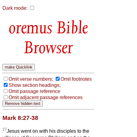
Dark mode:
Bible
Browser
Omit verse numbers;
Omit footnotes
Show section headings;
Omit passage reference
Omit adjacent passage references
Mark 8:27-38
27
Jesus went on with his disciples to the