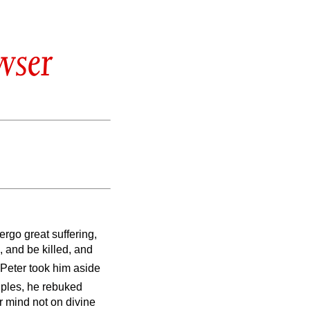
wser
rgo great suffering,
, and be killed, and
 Peter took him aside
ciples, he rebuked
r mind not on divine