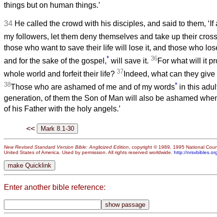
things but on human things.’
34
He called the crowd with his disciples, and said to them, ‘I
my followers, let them deny themselves and take up their cros
those who want to save their life will lose it, and those who lose
*
36
and for the sake of the gospel,
will save it.
For what will it pr
37
whole world and forfeit their life?
Indeed, what can they give in
38
*
Those who are ashamed of me and of my words
in this adul
generation, of them the Son of Man will also be ashamed when
of his Father with the holy angels.’
<<
New Revised Standard Version Bible: Anglicized Edition
, copyright © 1989, 1995 National Counc
United States of America. Used by permission. All rights reserved worldwide.
http://nrsvbibles.or
Enter another bible reference: