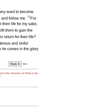
f any want to become
35
s and follow me.
For
 their life for my sake,
ofit them to gain the
 return for their life?
terous and sinful
 he comes in the glory
>>
il of the Churches of Christ in the
g