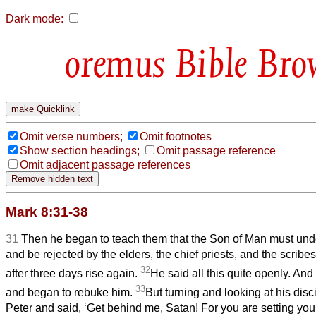
Dark mode:
Bible Bro
Omit verse numbers;
Omit footnotes
Show section headings;
Omit passage reference
Omit adjacent passage references
Mark 8:31-38
31
Then he began to teach them that the Son of Man must unde
and be rejected by the elders, the chief priests, and the scribes
32
after three days rise again.
He said all this quite openly. And
33
and began to rebuke him.
But turning and looking at his dis
Peter and said, ‘Get behind me, Satan! For you are setting you