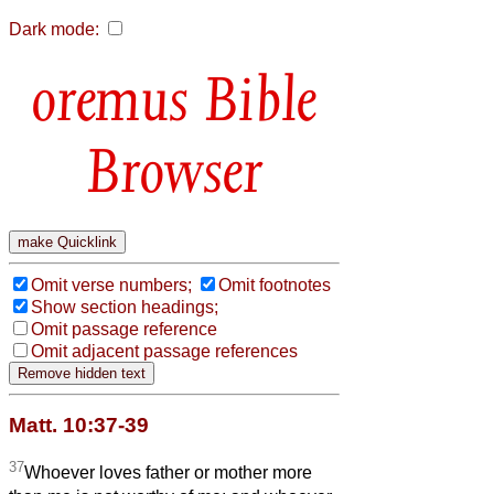
Dark mode:
Bible
Browser
Omit verse numbers;
Omit footnotes
Show section headings;
Omit passage reference
Omit adjacent passage references
Matt. 10:37-39
37
Whoever loves father or mother more