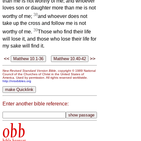
than me is not worthy of me; and whoever
loves son or daughter more than me is not
38
worthy of me;
and whoever does not
take up the cross and follow me is not
39
worthy of me.
Those who find their life
will lose it, and those who lose their life for
my sake will find it.
<<
>>
New Revised Standard Version Bible
, copyright © 1989 National
Council of the Churches of Christ in the United States of
America. Used by permission. All rights reserved worldwide.
http://nrsvbibles.org
Enter another bible reference:
obb
bible browser