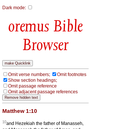
Dark mode:
Bible
Browser
Omit verse numbers;
Omit footnotes
Show section headings;
Omit passage reference
Omit adjacent passage references
Matthew 1:10
10
and Hezekiah the father of Manasseh,