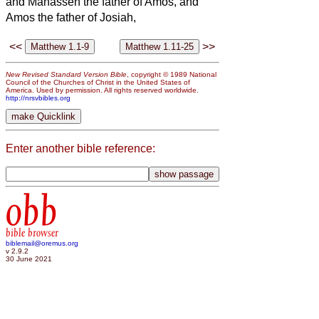
and Manasseh the father of Amos, and
Amos the father of Josiah,
<<
>>
New Revised Standard Version Bible
, copyright © 1989 National
Council of the Churches of Christ in the United States of
America. Used by permission. All rights reserved worldwide.
http://nrsvbibles.org
Enter another bible reference:
obb
bible browser
biblemail@oremus.org
v 2.9.2
30 June 2021