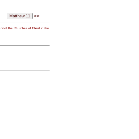
>>
il of the Churches of Christ in the
g