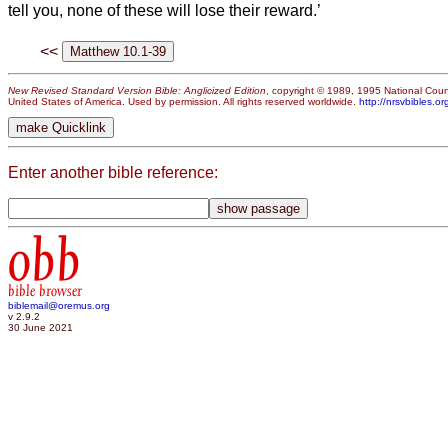
tell you, none of these will lose their reward.’
<<
New Revised Standard Version Bible: Anglicized Edition
, copyright © 1989, 1995 National Counc
United States of America. Used by permission. All rights reserved worldwide.
http://nrsvbibles.or
Enter another bible reference:
obb
bible browser
biblemail@oremus.org
v 2.9.2
30 June 2021