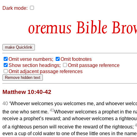
Dark mode:
Bible Bro
Omit verse numbers;
Omit footnotes
Show section headings;
Omit passage reference
Omit adjacent passage references
Matthew 10:40-42
40
‘Whoever welcomes you welcomes me, and whoever wel
41
the one who sent me.
Whoever welcomes a prophet in the na
receive a prophet’s reward; and whoever welcomes a righteou
4
of a righteous person will receive the reward of the righteous;
even a cup of cold water to one of these little ones in the name 