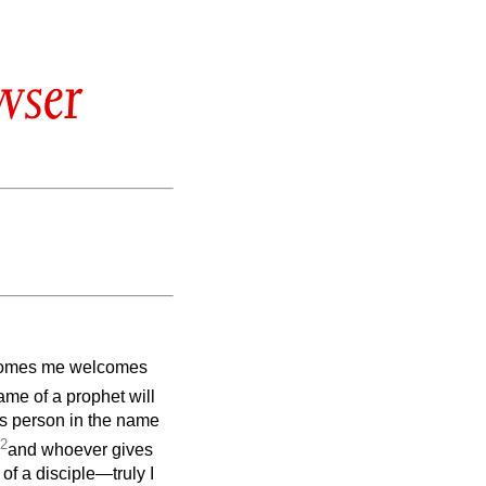
wser
comes me welcomes
me of a prophet will
s person in the name
2
and whoever gives
of a disciple—truly I