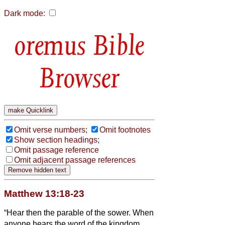
Dark mode:
Bible
Browser
Omit verse numbers;
Omit footnotes
Show section headings;
Omit passage reference
Omit adjacent passage references
Matthew 13:18-23
“Hear then the parable of the sower.
When
anyone hears the word of the kingdom