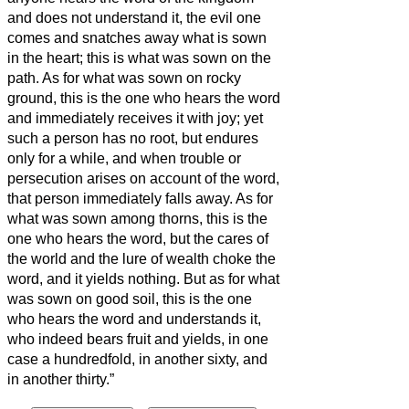
and does not understand it, the evil one
comes and snatches away what is sown
in the heart; this is what was sown on the
path.
As for what was sown on rocky
ground, this is the one who hears the word
and immediately receives it with joy;
yet
such a person has no root, but endures
only for a while, and when trouble or
persecution arises on account of the word,
that person immediately falls away.
As for
what was sown among thorns, this is the
one who hears the word, but the cares of
the world and the lure of wealth choke the
word, and it yields nothing.
But as for what
was sown on good soil, this is the one
who hears the word and understands it,
who indeed bears fruit and yields, in one
case a hundredfold, in another sixty, and
in another thirty.”