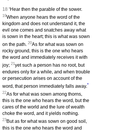
18
‘Hear then the parable of the sower.
19
When anyone hears the word of the
kingdom and does not understand it, the
evil one comes and snatches away what
is sown in the heart; this is what was sown
20
on the path.
As for what was sown on
rocky ground, this is the one who hears
the word and immediately receives it with
21
joy;
yet such a person has no root, but
endures only for a while, and when trouble
or persecution arises on account of the
*
word, that person immediately falls away.
22
As for what was sown among thorns,
this is the one who hears the word, but the
cares of the world and the lure of wealth
choke the word, and it yields nothing.
23
But as for what was sown on good soil,
this is the one who hears the word and