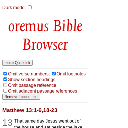
Dark mode:
Bible
Browser
Omit verse numbers;
Omit footnotes
Show section headings;
Omit passage reference
Omit adjacent passage references
Matthew 13:1-9,18-23
13
That same day Jesus went out of
the house and sat beside the lake.