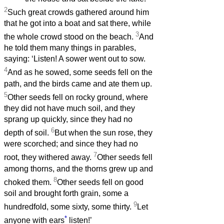
2
Such great crowds gathered around him
that he got into a boat and sat there, while
3
the whole crowd stood on the beach.
And
he told them many things in parables,
saying: ‘Listen! A sower went out to sow.
4
And as he sowed, some seeds fell on the
path, and the birds came and ate them up.
5
Other seeds fell on rocky ground, where
they did not have much soil, and they
sprang up quickly, since they had no
6
depth of soil.
But when the sun rose, they
were scorched; and since they had no
7
root, they withered away.
Other seeds fell
among thorns, and the thorns grew up and
8
choked them.
Other seeds fell on good
soil and brought forth grain, some a
9
hundredfold, some sixty, some thirty.
Let
*
anyone with ears
listen!’