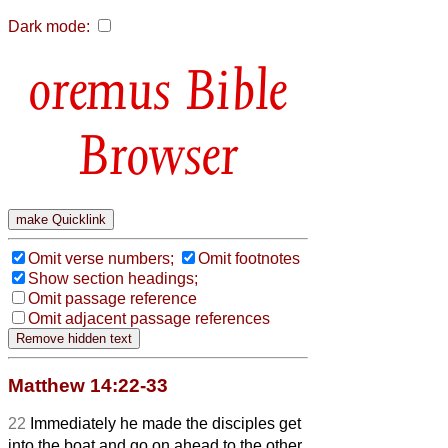
Dark mode:
Bible
Browser
Omit verse numbers;
Omit footnotes
Show section headings;
Omit passage reference
Omit adjacent passage references
Matthew 14:22-33
22
Immediately he made the disciples get
into the boat and go on ahead to the other