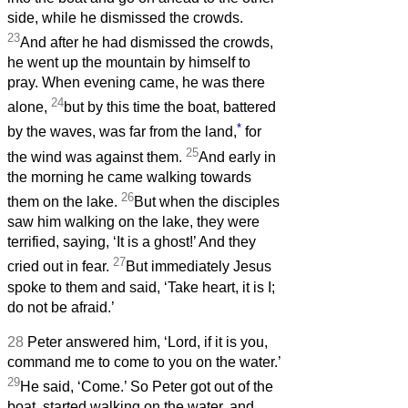
side, while he dismissed the crowds.
23
And after he had dismissed the crowds,
he went up the mountain by himself to
pray. When evening came, he was there
24
alone,
but by this time the boat, battered
*
by the waves, was far from the land,
for
25
the wind was against them.
And early in
the morning he came walking towards
26
them on the lake.
But when the disciples
saw him walking on the lake, they were
terrified, saying, ‘It is a ghost!’ And they
27
cried out in fear.
But immediately Jesus
spoke to them and said, ‘Take heart, it is I;
do not be afraid.’
28
Peter answered him, ‘Lord, if it is you,
command me to come to you on the water.’
29
He said, ‘Come.’ So Peter got out of the
boat, started walking on the water, and