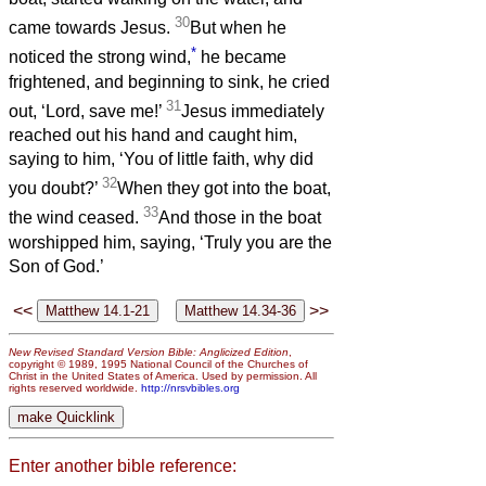
30
came towards Jesus.
But when he
*
noticed the strong wind,
he became
frightened, and beginning to sink, he cried
31
out, ‘Lord, save me!’
Jesus immediately
reached out his hand and caught him,
saying to him, ‘You of little faith, why did
32
you doubt?’
When they got into the boat,
33
the wind ceased.
And those in the boat
worshipped him, saying, ‘Truly you are the
Son of God.’
<<
>>
New Revised Standard Version Bible: Anglicized Edition
,
copyright © 1989, 1995 National Council of the Churches of
Christ in the United States of America. Used by permission. All
rights reserved worldwide.
http://nrsvbibles.org
Enter another bible reference: