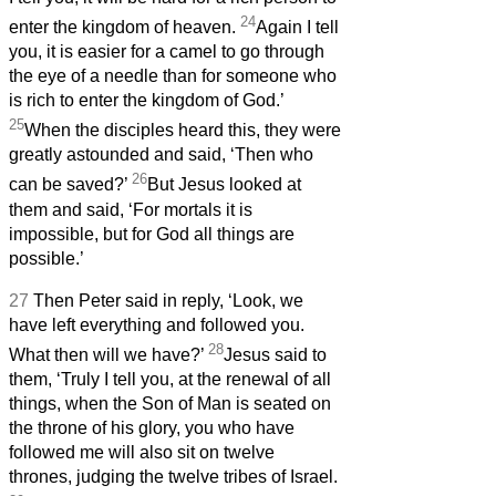
24
enter the kingdom of heaven.
Again I tell
you, it is easier for a camel to go through
the eye of a needle than for someone who
is rich to enter the kingdom of God.’
25
When the disciples heard this, they were
greatly astounded and said, ‘Then who
26
can be saved?’
But Jesus looked at
them and said, ‘For mortals it is
impossible, but for God all things are
possible.’
27
Then Peter said in reply, ‘Look, we
have left everything and followed you.
28
What then will we have?’
Jesus said to
them, ‘Truly I tell you, at the renewal of all
things, when the Son of Man is seated on
the throne of his glory, you who have
followed me will also sit on twelve
thrones, judging the twelve tribes of Israel.