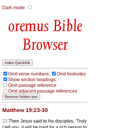
Dark mode:
Bible
Browser
Omit verse numbers;
Omit footnotes
Show section headings;
Omit passage reference
Omit adjacent passage references
Matthew 19:23-30
23
Then Jesus said to his disciples, ‘Truly
I tell you, it will be hard for a rich person to