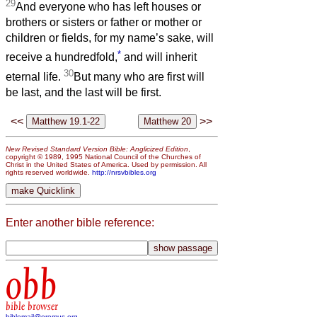
29
And everyone who has left houses or
brothers or sisters or father or mother or
children or fields, for my name’s sake, will
*
receive a hundredfold,
and will inherit
30
eternal life.
But many who are first will
be last, and the last will be first.
<<
>>
New Revised Standard Version Bible: Anglicized Edition
,
copyright © 1989, 1995 National Council of the Churches of
Christ in the United States of America. Used by permission. All
rights reserved worldwide.
http://nrsvbibles.org
Enter another bible reference:
obb
bible browser
biblemail@oremus.org