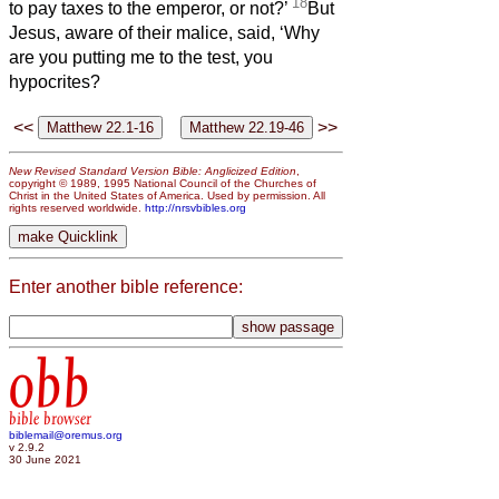
18
to pay taxes to the emperor, or not?’
But
Jesus, aware of their malice, said, ‘Why
are you putting me to the test, you
hypocrites?
<<
>>
New Revised Standard Version Bible: Anglicized Edition
,
copyright © 1989, 1995 National Council of the Churches of
Christ in the United States of America. Used by permission. All
rights reserved worldwide.
http://nrsvbibles.org
Enter another bible reference:
obb
bible browser
biblemail@oremus.org
v 2.9.2
30 June 2021