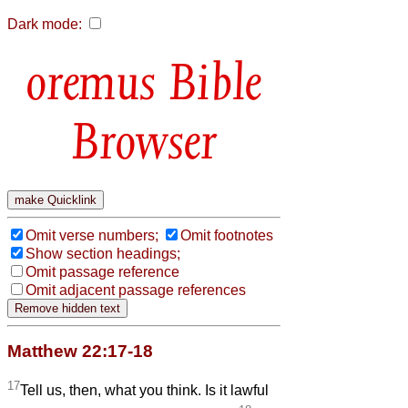
Dark mode:
Bible
Browser
Omit verse numbers;
Omit footnotes
Show section headings;
Omit passage reference
Omit adjacent passage references
Matthew 22:17-18
17
Tell us, then, what you think. Is it lawful